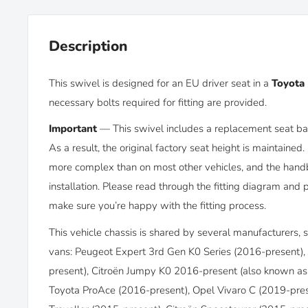
Description
This swivel is designed for an EU driver seat in a
Toyota 
necessary bolts required for fitting are provided.
Important
—
This swivel includes a replacement seat bas
As a result, the original factory seat height is maintained. 
more complex than on most other vehicles, and the hand
installation. Please read through the fitting diagram and 
make sure you’re happy with the fitting process.
This vehicle chassis is shared by several manufacturers, so 
vans: Peugeot Expert 3rd Gen K0 Series (2016-present),
present),
Citroën Jumpy K0 2016-present (also known as 
Toyota ProAce (2016-present), Opel Vivaro C (2019-pres