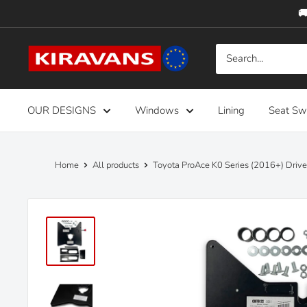
Skip
🚚
to
content
Kiravans
Europe
OUR DESIGNS
Windows
Lining
Seat Sw
Home
All products
Toyota ProAce K0 Series (2016+) Drive.