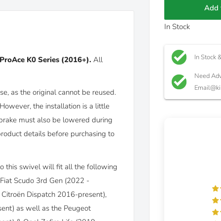
Add 
In Stock
In Stock 
ProAce K0 Series (2016+)
.
All
Need Adv
Email@ki
e, as the original cannot be reused.
However, the installation is a little
brake must also be lowered during
product details before purchasing to
this swivel will fit all the following
 Fiat Scudo 3rd Gen (2022 -
Citroën Dispatch 2016-present),
ent) as well as the Peugeot