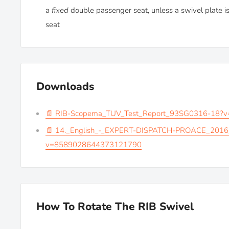
a
fixed
double passenger seat, unless a swivel plate is
seat
Downloads
📄 RIB-Scopema_TUV_Test_Report_93SG0316-18
📄 14._English_-_EXPERT-DISPATCH-PROACE_2016
v=8589028644373121790
How To Rotate The RIB Swivel