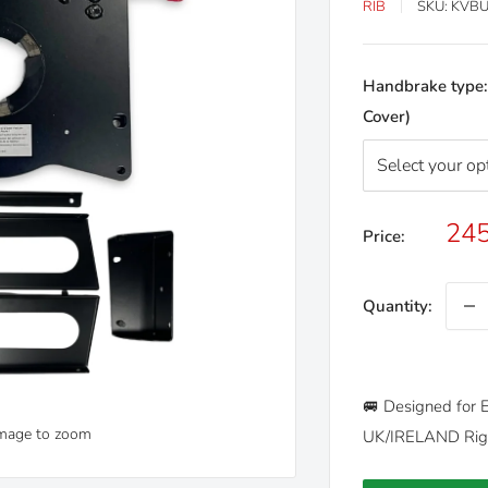
RIB
SKU:
KVBU
Handbrake type
Cover)
Sal
245
Price:
pri
Quantity:
🚐 Designed for E
image to zoom
UK/IRELAND Righ