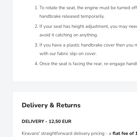
To rotate the seat, the engine must be turned off
handbrake released temporarily.
If your seat has height adjustment, you may need t
avoid it catching on anything.
If you have a plastic handbrake cover then you 
with our fabric slip-on cover.
Once the seat is facing the rear, re-engage hand
Delivery & Returns
DELIVERY - 12,50 EUR
Kiravans' straightforward delivery pricing - a
flat fee of