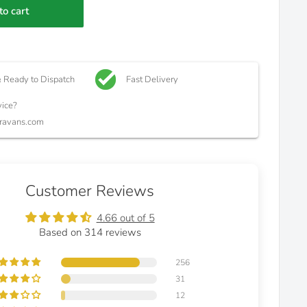
to cart
& Ready to Dispatch
Fast Delivery
ice?
ravans.com
Customer Reviews
4.66 out of 5
Based on 314 reviews
256
31
12