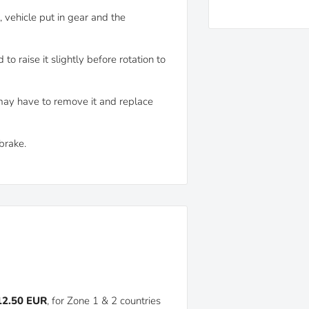
, vehicle put in gear and the
o raise it slightly before rotation to
may have to remove it and replace
brake.
 12.50 EUR
, for Zone 1 & 2 countries