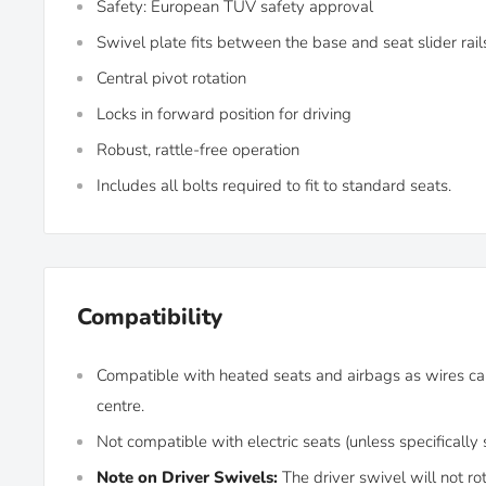
Safety: European TÜV safety approval
Swivel plate fits between the base and seat slider rai
Central pivot rotation
Locks in forward position for driving
Robust, rattle-free operation
Includes all bolts required to fit to standard seats.
Compatibility
Compatible with heated seats and airbags as wires ca
centre.
Not compatible with electric seats (unless specifically
Note on Driver Swivels:
The driver swivel will not rot