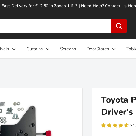
 Fast Delivery for €12.50 in Zones 1 & 2 | Need Help? Contact Us Her
ivels
Curtains
Screens
DoorStores
Tabl
..
Toyota P
Driver's
31