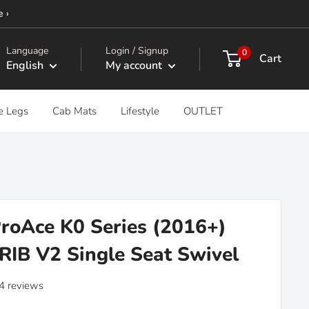
e ›
Language
Login / Signup
0
Cart
English
My account
e Legs
Cab Mats
Lifestyle
OUTLET
roAce K0 Series (2016+)
 RIB V2 Single Seat Swivel
4 reviews