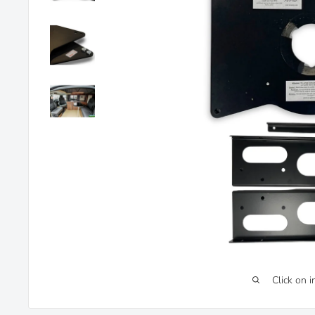
Click on 