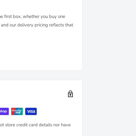
e first box, whether you buy one
and our delivery pricing reflects that
'
policy. You can return any purchase
nd.
mended maintenance advice and use-
t store credit card details nor have