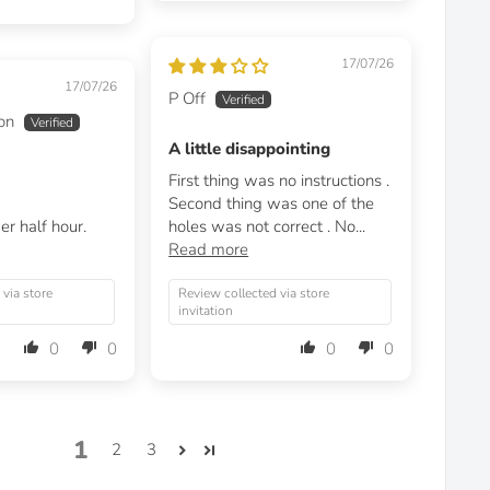
17/07/26
17/07/26
P Off
on
A little disappointing
First thing was no instructions .
Second thing was one of the
er half hour.
holes was not correct . No...
Read more
 via store
Review collected via store
invitation
0
0
0
0
1
2
3