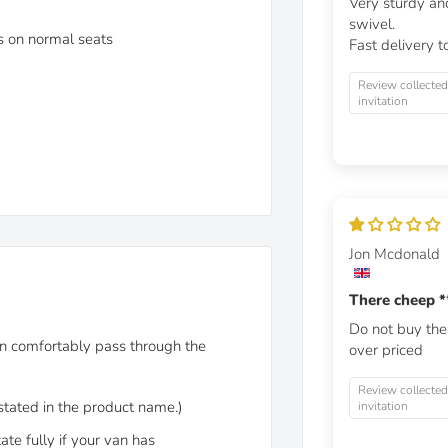
Very sturdy and
swivel.
ls on normal seats
Fast delivery t
Review collected
invitation
Jon Mcdonald
There cheep
*
Do not buy th
n comfortably pass through the
over priced
Review collected
 stated in the product name.)
invitation
ate fully if your van has