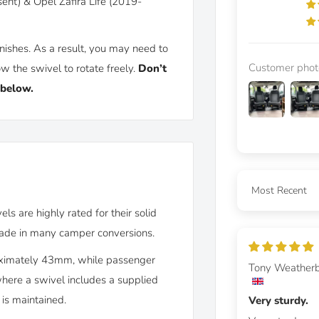
ent) & Opel Zafira Life (2019-
nishes. As a result, you may need to
Customer phot
w the swivel to rotate freely.
Don’t
 below.
Sort by
s are highly rated for their solid
grade in many camper conversions.
roximately 43mm, while passenger
Tony Weather
where a swivel includes a supplied
 is maintained.
Very sturdy.