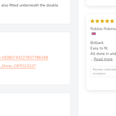
 also fitted underneath the double
Robbie Robins
Brilliant.
Easy to fit.
All done in und
?v=18380743227837786168
...
Read more
_Driver_CBTO22G2?
Review collected
invitation