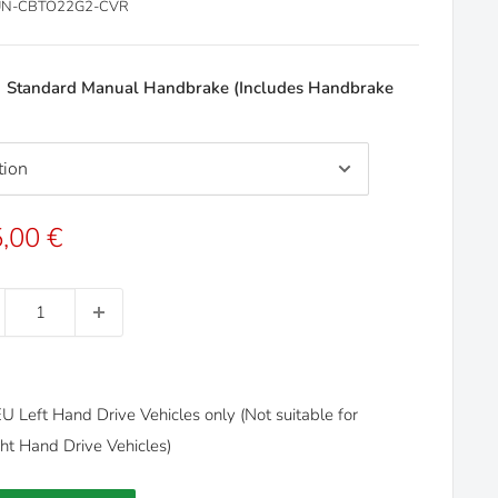
N-CBTO22G2-CVR
:
Standard Manual Handbrake (Includes Handbrake
e
,00 €
ce
U Left Hand Drive Vehicles only (Not suitable for
t Hand Drive Vehicles)