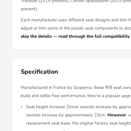
Traveller (2015-present), Citroën Spacetourer (2015-pres
present).
Each manufacturer uses different seat designs and trim fi
adjust or trim some of the plastic seat components to allo
skip the details — read through the full compatibility
Specification
Manufactured in France by Scopema, these RIB seat swivel
build and rattle-free performance, they’re a popular up
Seat height increase: Driver swivels increase by app
swivels increase by approximately 23cm.
However
, 
replacement seat base, the original factory seat height