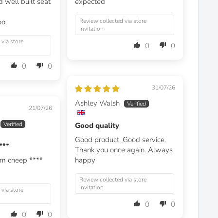
 well built seat
expected
oo.
Review collected via store
invitation
 via store
0
0
0
0
31/07/26
Ashley Walsh
21/07/26
Good quality
Good product. Good service.
***
Thank you once again. Always
em cheep
****
happy
Review collected via store
invitation
 via store
0
0
0
0