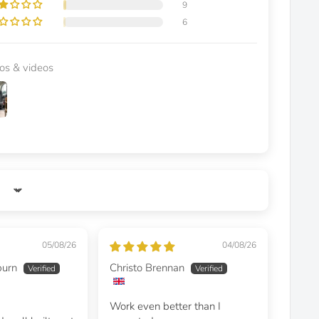
9
6
os & videos
05/08/26
04/08/26
burn
Christo Brennan
Work even better than I