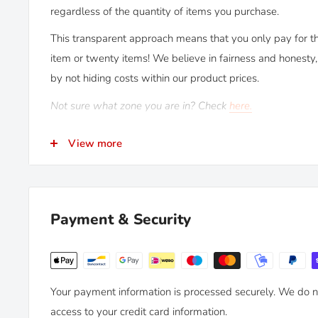
regardless of the quantity of items you purchase.
This transparent approach means that you only pay for th
item or twenty items! We believe in fairness and honesty, 
by not hiding costs within our product prices.
Not sure what zone you are in? Check
here.
RETURNS
View more
Kiravans provide a comprehensive '
No Quibble Returns
up to 90 days after purchase, for an exchange or full refu
We only ask that you follow any manufacturers' recom
Payment & Security
by dates. Read our
full policy here >
Your payment information is processed securely. We do no
access to your credit card information.