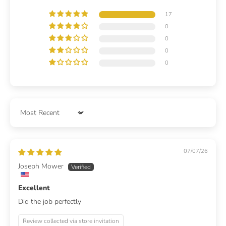
17
0
0
0
0
Sort by
07/07/26
Joseph Mower
Excellent
Did the job perfectly
Review collected via store invitation