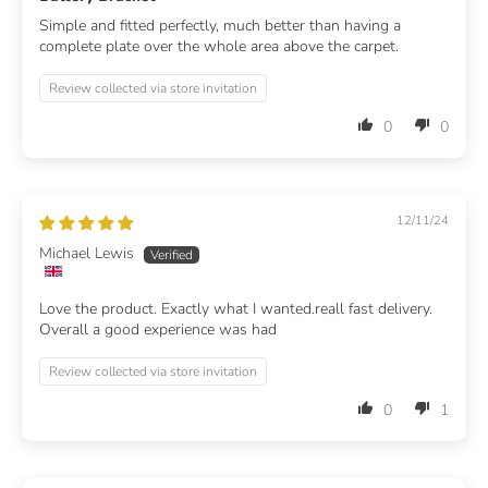
Simple and fitted perfectly, much better than having a
complete plate over the whole area above the carpet.
Review collected via store invitation
0
0
12/11/24
Michael Lewis
Love the product. Exactly what I wanted.reall fast delivery.
Overall a good experience was had
Review collected via store invitation
0
1