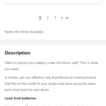
1
2
3
Notify Me When Available
Description
Want to secure your battery under the driver seat? This is what
you need...
A
simple, yet very effective, tidy & professional looking bracket
that fits on the inside of your single seat base using the same
bolts that hold the seat down.
Lead Acid batteries