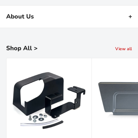
About Us
Kiravans is the leading online retailer of campervan conversion
products. We have been designing, making and sourcing top
quality kit for over 16 years.
Shop All >
View all
Our warehouse is in the Netherlands. We are proud of our fast
deliveries and there's
no import duties or tariffs
to pay - just a
hassle free shopping experience!
Read the Kiravans
full story here