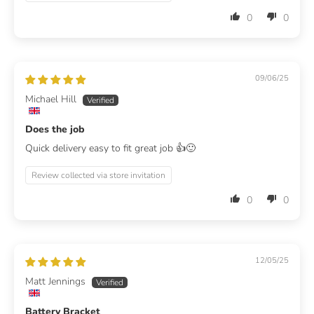
0
0
09/06/25
Michael Hill
Does the job
Quick delivery easy to fit great job 👍🙂
Review collected via store invitation
0
0
12/05/25
Matt Jennings
Battery Bracket