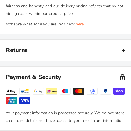
fairness and honesty, and our delivery pricing reflects that by not
hiding costs within our product prices.
Not sure what zone you are in? Check
here.
Returns
Kiravans provide a comprehensive '
No Quibble Returns'
policy.
You can return any purchase up to 90 days after purchase, for an
Payment & Security
exchange or full refund.
We only ask that you follow any manufacturers' recommended
maintenance advice and use-by dates. Read our
full policy here >
Your payment information is processed securely. We do not store
credit card details nor have access to your credit card information.