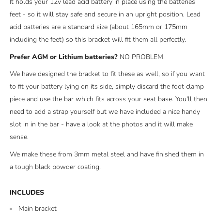
It holds your 12v lead acid battery in place using the batteries
feet - so it will stay safe and secure in an upright position. Lead
acid batteries are a standard size (about 165mm or 175mm
including the feet) so this bracket will fit them all perfectly.
Prefer AGM or Lithium batteries?
NO PROBLEM.
We have designed the bracket to fit these as well, so if you want
to fit your battery lying on its side, simply discard the foot clamp
piece and use the bar which fits across your seat base. You'll then
need to add a strap yourself but we have included a nice handy
slot in in the bar - have a look at the photos and it will make
sense.
We make these from 3mm metal steel and have finished them in
a tough black powder coating.
INCLUDES
Main bracket