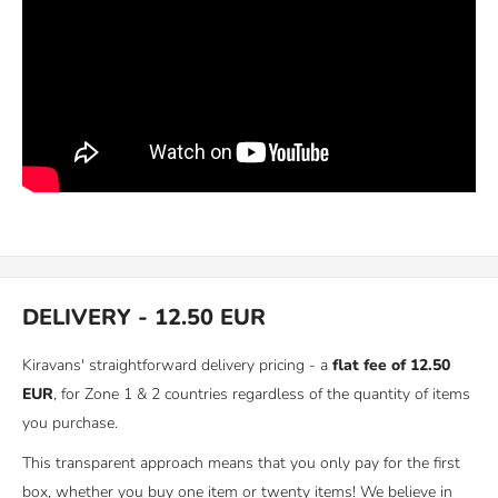
DELIVERY - 12.50 EUR
Kiravans' straightforward delivery pricing - a
flat fee of 12.50
EUR
, for Zone 1 & 2 countries regardless of the quantity of items
you purchase.
This transparent approach means that you only pay for the first
box, whether you buy one item or twenty items! We believe in