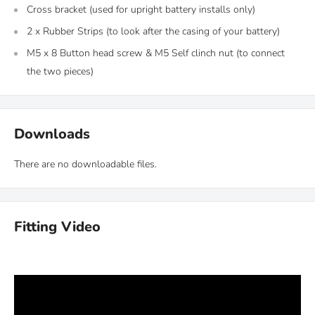
Cross bracket (used for upright battery installs only)
2 x Rubber Strips (to look after the casing of your battery)
M5 x 8 Button head screw &
M5 Self clinch nut (to connect
the two pieces)
Downloads
There are no downloadable files.
Fitting Video