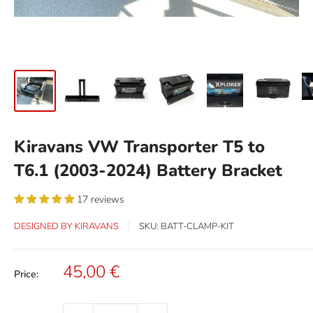
Kiravans VW Transporter T5 to
T6.1 (2003-2024) Battery Bracket
17 reviews
DESIGNED BY KIRAVANS
SKU:
BATT-CLAMP-KIT
Sale
45,00 €
Price:
price