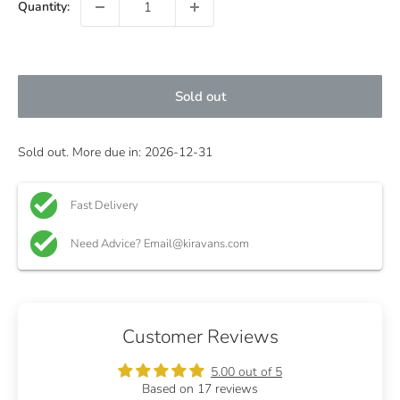
Quantity:
Sold out
Sold out. More due in: 2026-12-31
Fast Delivery
Need Advice? Email@kiravans.com
Customer Reviews
5.00 out of 5
Based on 17 reviews