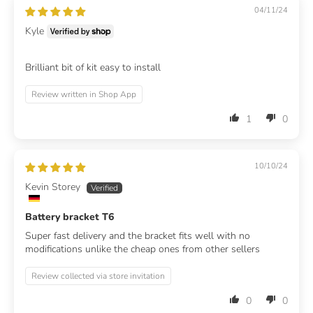
04/11/24
Kyle
Brilliant bit of kit easy to install
Review written in Shop App
1
0
10/10/24
Kevin Storey
Battery bracket T6
Super fast delivery and the bracket fits well with no
modifications unlike the cheap ones from other sellers
Review collected via store invitation
0
0