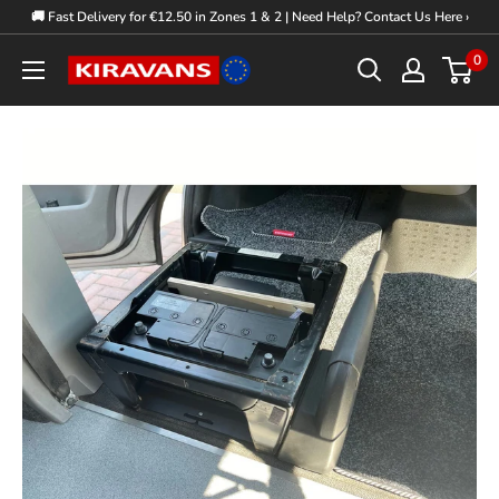
Skip
🚚 Fast Delivery for €12.50 in Zones 1 & 2 | Need Help? Contact Us Here ›
to
0
Kiravans
content
Europe