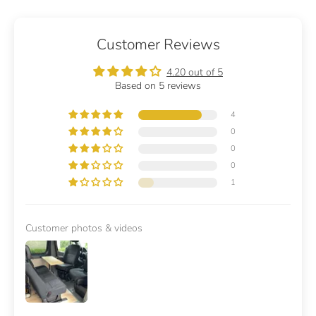
Customer Reviews
4.20 out of 5
Based on 5 reviews
4
0
0
0
1
Customer photos & videos