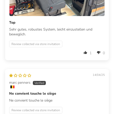
Top
Sehr gutes, robustes System, leicht einzustellen und
beweglich.
Review collected via store invitation
1
0
14/04/25
marc penners
Ne convient touche le siège
Ne convient touche le siège
Review collected via store invitation