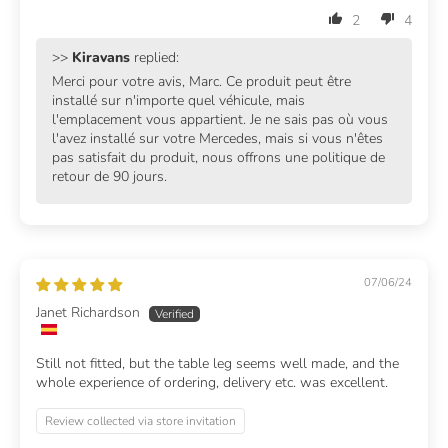
2
4
>>
Kiravans
replied:
Merci pour votre avis, Marc. Ce produit peut être
installé sur n'importe quel véhicule, mais
l'emplacement vous appartient. Je ne sais pas où vous
l'avez installé sur votre Mercedes, mais si vous n'êtes
pas satisfait du produit, nous offrons une politique de
retour de 90 jours.
07/06/24
Janet Richardson
Still not fitted, but the table leg seems well made, and the
whole experience of ordering, delivery etc. was excellent.
Review collected via store invitation