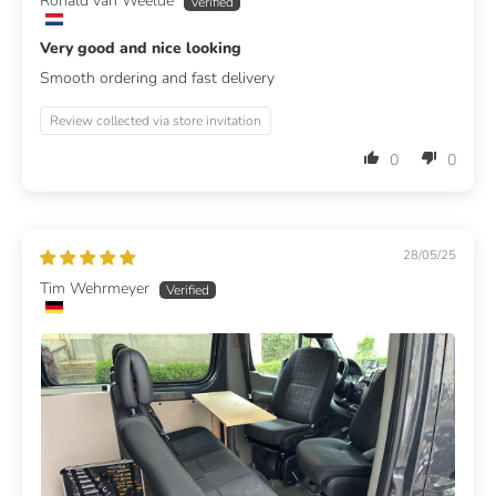
Ronald van Weelde
Very good and nice looking
Smooth ordering and fast delivery
Review collected via store invitation
0
0
28/05/25
Tim Wehrmeyer