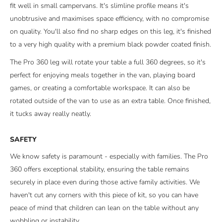
fit well in small campervans. It's slimline profile means it's
unobtrusive and maximises space efficiency, with no compromise
on quality. You'll also find no sharp edges on this leg, it's finished
to a very high quality with a
premium
black powder coated finish.
The Pro 360 leg will rotate your table a full 360 degrees, so it's
perfect for enjoying meals together in the van, playing board
games, or creating a comfortable workspace. It can also be
rotated outside of the van to use as an extra table. Once finished,
it tucks away really neatly.
SAFETY
We know safety is paramount - especially with families. The Pro
360 offers exceptional stability, ensuring the table remains
securely in place even during those active family activities. We
haven't cut any corners with this piece of kit, so you can have
peace of mind that children can lean on the table without any
wobbling or instability.