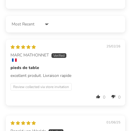
Sort by
25/02/26
MARC MATHONNET
pieds de table
excellent produit. Livraison rapide
Review collected via store invitation
0
0
01/06/25