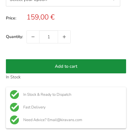
Sale
159,00 €
Price:
price
Quantity:
Add to cart
In Stock
In Stock & Ready to Dispatch
Fast Delivery
Need Advice? Email@kiravans.com