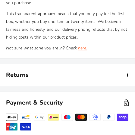
you purchase.
This transparent approach means that you only pay for the first
box, whether you buy one item or twenty items! We believe in
fairness and honesty, and our delivery pricing reflects that by not
hiding costs within our product prices.
Not sure what zone you are in? Check
here.
Returns
Kiravans provide a comprehensive '
No Quibble Returns'
policy.
You can return any purchase up to 90 days after purchase, for an
Payment & Security
exchange or full refund.
We only ask that you follow any manufacturers' recommended
maintenance advice and use-by dates. Read our
full policy here >