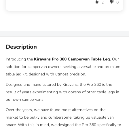
2
0
Description
Introducing the
Kiravans Pro 360 Campervan Table Leg
. Our
solution for campervan owners seeking a versatile and premium
table leg kit, designed with utmost precision.
Designed and manufactured by Kiravans, the Pro 360 is the
result of years experimenting with dozens of other table legs in
our own campervans.
Over the years, we have found most alternatives on the
market to be bulky and cumbersome, taking up valuable van
space. With this in mind, we designed the Pro 360 specifically to