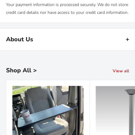
Your payment information is processed securely. We do not store
credit card details nor have access to your credit card information.
About Us
Kiravans is the leading online retailer of campervan conversion
products. We have been designing, making and sourcing top
quality kit for over 16 years.
Shop All >
View all
Our warehouse is in the Netherlands. We are proud of our fast
deliveries and there's
no import duties or tariffs
to pay - just a
hassle free shopping experience!
Read the Kiravans
full story here