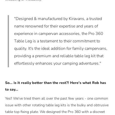
"Designed & manufactured by Kiravans, a trusted
name renowned for their expertise and years of
experience in campervan accessories, the Pro 360
Table Leg is a testament to their commitment to
quality. It's the ideal addition for family campervans,
providing a premium and reliable table leg kit that
effortlessly enhances your camping adventures."
So... is it really better than the rest?! Here's what Rob has
to say...
Yes!! We've tried them all over the past few years - one common
issue with other rotating table leg kits is the bulky and obtrusive
table top fixing plate. We designed the Pro 360 with a discreet