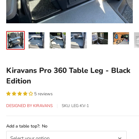
Kiravans Pro 360 Table Leg - Black
Edition
5 reviews
DESIGNED BY KIRAVANS
SKU:
LEG-KV-1
Add a table top?:
No