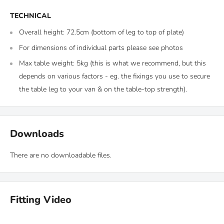
TECHNICAL
Overall height: 72.5cm (bottom of leg to top of plate)
For dimensions of individual parts please see photos
Max table weight: 5kg (this is what we recommend, but this
depends on various factors - eg. the fixings you use to secure
the table leg to your van & on the table-top strength).
Downloads
There are no downloadable files.
Fitting Video