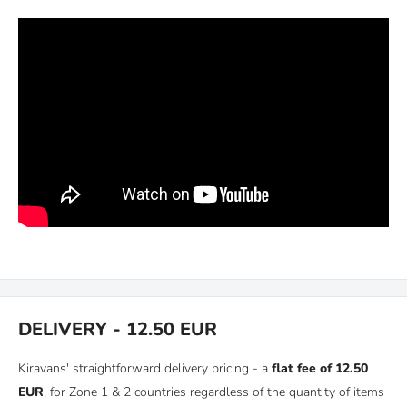
DELIVERY - 12.50 EUR
Kiravans' straightforward delivery pricing - a
flat fee of 12.50
EUR
, for Zone 1 & 2 countries regardless of the quantity of items