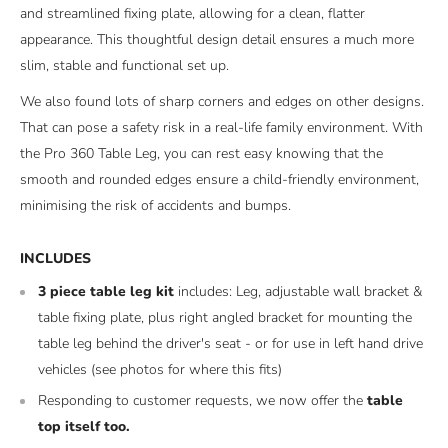
and streamlined fixing plate, allowing for a clean, flatter
appearance. This thoughtful design detail ensures a much more
slim, stable and functional set up.
We also found lots of sharp corners and edges on other designs.
That can pose a safety risk in a real-life family environment. With
the Pro 360 Table Leg, you can rest easy knowing that the
smooth and rounded edges ensure a child-friendly environment,
minimising the risk of accidents and bumps.
INCLUDES
3 piece table leg kit
includes: Leg, adjustable wall bracket &
table fixing plate, plus right angled bracket for mounting the
table leg behind the driver's seat - or for use in left hand drive
vehicles (see photos for where this fits)
Responding to customer requests, we now offer the
table
top itself too.