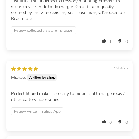
Just fitted the underseat accessory mounting brackets to
secure a victron dc to dc charger. Great fit and quality,
secured by the 2 pre existing seat base fixings. Knocked up...
Read more
Review collected via store invitation
1
0
23/04/25
Michael
Perfect fit and make it so easy to mount split charge relay /
other battery accessories
Review written in Shop App
0
0