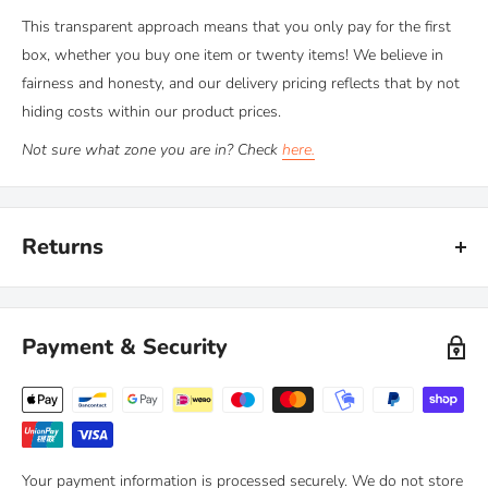
This transparent approach means that you only pay for the first
box, whether you buy one item or twenty items! We believe in
fairness and honesty, and our delivery pricing reflects that by not
hiding costs within our product prices.
Not sure what zone you are in? Check
here.
Returns
Kiravans provide a comprehensive '
No Quibble Returns'
policy.
You can return any purchase up to 90 days after purchase, for an
Payment & Security
exchange or full refund.
We only ask that you follow any manufacturers' recommended
maintenance advice and use-by dates. Read our
full policy here >
Your payment information is processed securely. We do not store