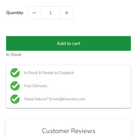
Quantity:
Add to cart
In Stock
In Stock & Ready to Dispatch
Fast Delivery
Need Advice? Email@kiravans.com
Customer Reviews