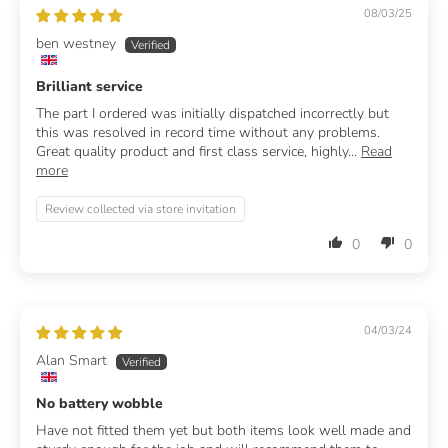
08/03/25
ben westney
Brilliant service
The part I ordered was initially dispatched incorrectly but
this was resolved in record time without any problems.
Great quality product and first class service, highly...
Read
more
Review collected via store invitation
0
0
04/03/24
Alan Smart
No battery wobble
Have not fitted them yet but both items look well made and