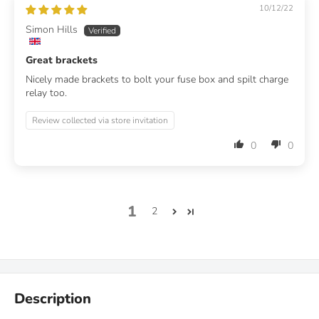
10/12/22
Simon Hills
Great brackets
Nicely made brackets to bolt your fuse box and spilt charge
relay too.
Review collected via store invitation
0
0
1
2
Description