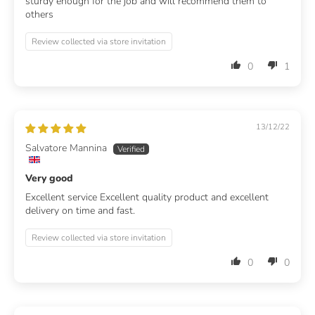
sturdy enough for the job and will recommend them to
others
Review collected via store invitation
0
1
13/12/22
Salvatore Mannina
Very good
Excellent service Excellent quality product and excellent
delivery on time and fast.
Review collected via store invitation
0
0