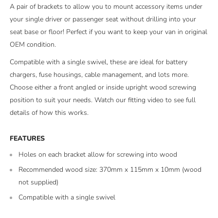
A pair of brackets to allow you to mount accessory items under
your single driver or passenger seat without drilling into your
seat base or floor! Perfect if you want to keep your van in original
OEM condition.
Compatible with a single swivel, these are ideal for battery
chargers, fuse housings, cable management, and lots more.
Choose either a front angled or inside upright wood screwing
position to suit your needs. Watch our fitting video to see full
details of how this works.
FEATURES
Holes on each bracket allow for screwing into wood
Recommended wood size: 370mm x 115mm x 10mm (wood
not supplied)
Compatible with a single swivel