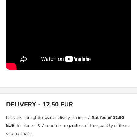
DELIVERY - 12.50 EUR
Kiravans' straightforward delivery pricing - a
flat fee of 12.50
EUR
, for Zone 1 & 2 countries regardless of the quantity of items
you purchase.