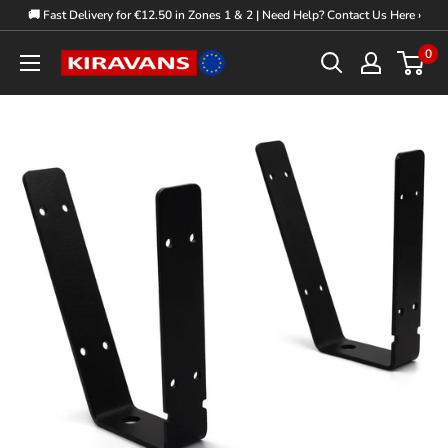
Skip
🚚 Fast Delivery for €12.50 in Zones 1 & 2 | Need Help? Contact Us Here ›
to
0
Kiravans
content
Europe