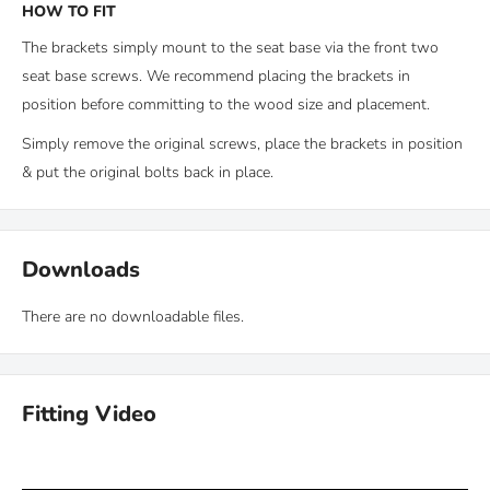
HOW TO FIT
The brackets simply mount to the seat base via the front two
seat base screws. We recommend placing the brackets in
position before committing to the wood size and placement.
Simply remove the original screws, place the brackets in position
& put the original bolts back in place.
Downloads
There are no downloadable files.
Fitting Video