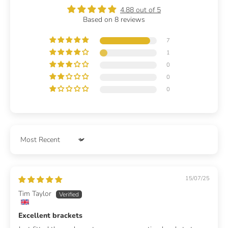
4.88 out of 5
Based on 8 reviews
7
1
0
0
0
Sort by
15/07/25
Tim Taylor
Excellent brackets