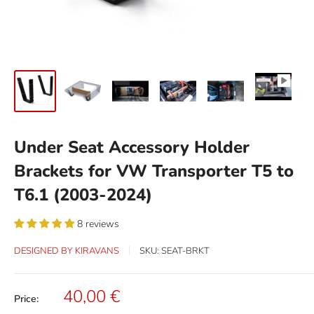
Under Seat Accessory Holder
Brackets for VW Transporter T5 to
T6.1 (2003-2024)
8 reviews
DESIGNED BY KIRAVANS
SKU:
SEAT-BRKT
Sale
40,00 €
Price:
price