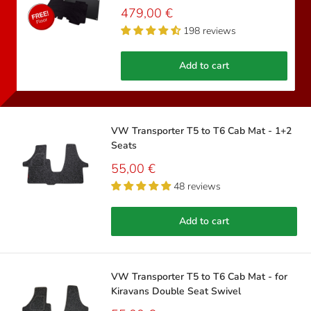
Sale
479,00 €
price
198 reviews
Add to cart
VW Transporter T5 to T6 Cab Mat - 1+2
Seats
Sale
55,00 €
price
48 reviews
Add to cart
VW Transporter T5 to T6 Cab Mat - for
Kiravans Double Seat Swivel