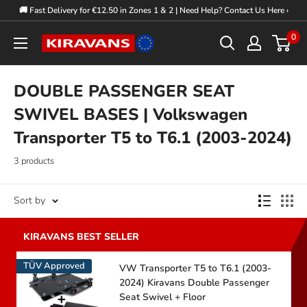
Skip
🚚 Fast Delivery for €12.50 in Zones 1 & 2 | Need Help? Contact Us Here ›
to
0
Kiravans
content
Europe
DOUBLE PASSENGER SEAT
SWIVEL BASES | Volkswagen
Transporter T5 to T6.1 (2003-2024)
3 products
Sort by
TÜV Approved
VW Transporter T5 to T6.1 (2003-
2024) Kiravans Double Passenger
Seat Swivel + Floor