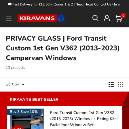
Skip
🚚 Fast Delivery for €12.50 in Zones 1 & 2 | Need Help? Contact Us Here ›
to
0
Kiravans
content
Europe
PRIVACY GLASS | Ford Transit
Custom 1st Gen V362 (2013-2023)
Campervan Windows
12 products
Sort by
Buy 3 Save 10%
Ford Transit Custom 1st Gen V362
(2013-2023) Windows + Fitting Kits:
Build Your Window Set