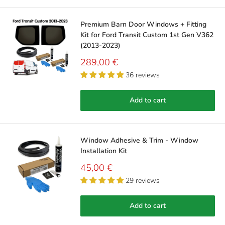
Premium Barn Door Windows + Fitting
Kit for Ford Transit Custom 1st Gen V362
(2013-2023)
Sale
289,00 €
price
36 reviews
Add to cart
Window Adhesive & Trim - Window
Installation Kit
Sale
45,00 €
price
29 reviews
Add to cart