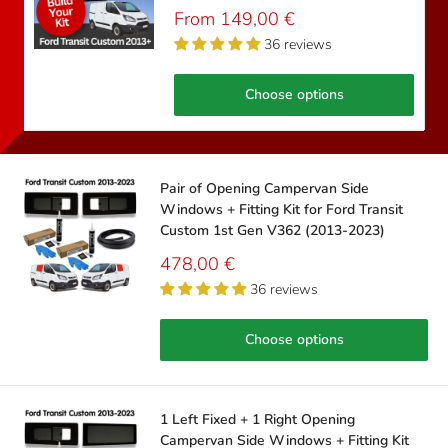
Sale
From 149,00 €
price
36 reviews
Choose options
Pair of Opening Campervan Side
Windows + Fitting Kit for Ford Transit
Custom 1st Gen V362 (2013-2023)
Sale
478,00 €
price
36 reviews
Choose options
1 Left Fixed + 1 Right Opening
Campervan Side Windows + Fitting Kit