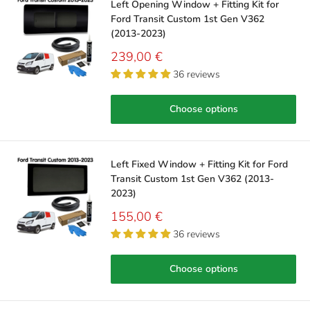
Left Opening Window + Fitting Kit for
Ford Transit Custom 1st Gen V362
(2013-2023)
Sale
239,00 €
price
36 reviews
Choose options
Left Fixed Window + Fitting Kit for Ford
Transit Custom 1st Gen V362 (2013-
2023)
Sale
155,00 €
price
36 reviews
Choose options