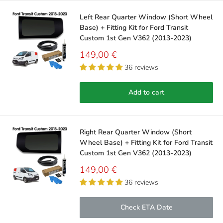
Left Rear Quarter Window (Short Wheel
Base) + Fitting Kit for Ford Transit
Custom 1st Gen V362 (2013-2023)
Sale
149,00 €
price
36 reviews
Add to cart
Right Rear Quarter Window (Short
Wheel Base) + Fitting Kit for Ford Transit
Custom 1st Gen V362 (2013-2023)
Sale
149,00 €
price
36 reviews
Check ETA Date