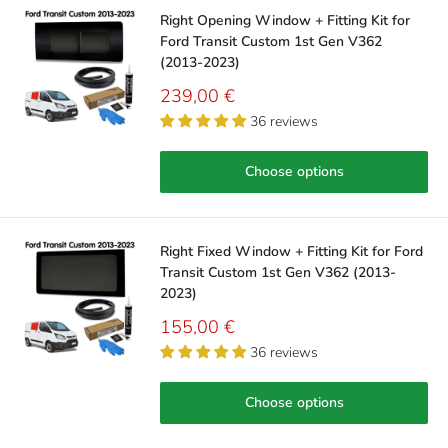
Right Opening Window + Fitting Kit for
Ford Transit Custom 1st Gen V362
(2013-2023)
Sale
239,00 €
price
36 reviews
Choose options
Right Fixed Window + Fitting Kit for Ford
Transit Custom 1st Gen V362 (2013-
2023)
Sale
155,00 €
price
36 reviews
Choose options