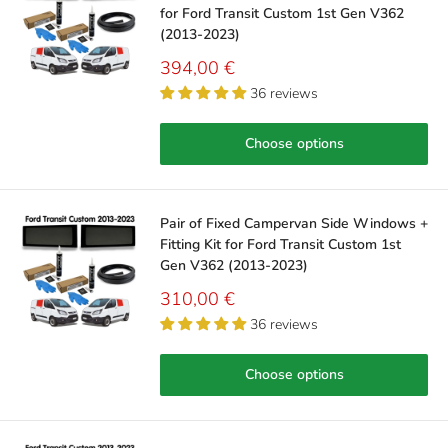
for Ford Transit Custom 1st Gen V362
(2013-2023)
Sale
394,00 €
price
36 reviews
Choose options
Pair of Fixed Campervan Side Windows +
Fitting Kit for Ford Transit Custom 1st
Gen V362 (2013-2023)
Sale
310,00 €
price
36 reviews
Choose options