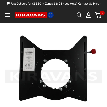
Skip
🚚 Fast Delivery for €12.50 in Zones 1 & 2 | Need Help? Contact Us Here ›
to
0
Kiravans
content
Europe