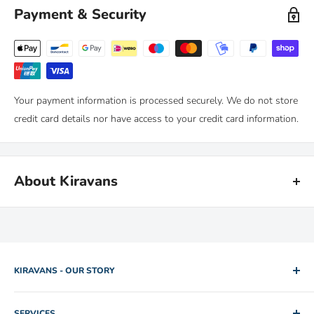
You can return any purchase up to 90 days after purchase, for an
Payment & Security
exchange or full refund.
We only ask that you follow any manufacturers' recommended
maintenance advice and use-by dates. Read our
full policy here >
Your payment information is processed securely. We do not store
credit card details nor have access to your credit card information.
About Kiravans
Kiravans is the leading online retailer of campervan conversion
products. We have been designing, making and sourcing top
quality kit for over 16 years.
KIRAVANS - OUR STORY
Our warehouse is in the Netherlands. We are proud of our fast
2005. Two brothers. One used camper van for hire. Rob and
deliveries and there's
no import duties or tariffs
to pay - just a
SERVICES