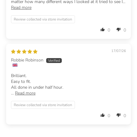
matter how many different ways I looked at it tried to see I...
Read more
Review collected via store invitation
0
0
17/07/26
Robbie Robinson
Brilliant.
Easy to fit.
All done in under half hour.
...
Read more
Review collected via store invitation
0
0