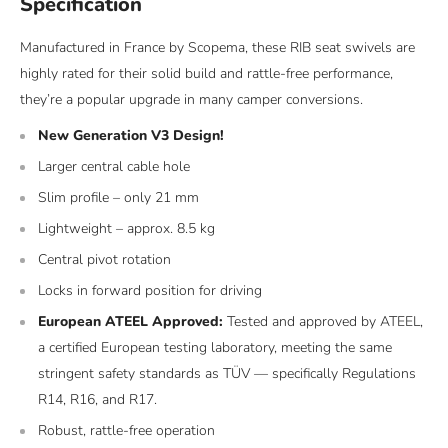
Specification
Manufactured in France by Scopema, these RIB seat swivels are
highly rated for their solid build and rattle-free performance,
they’re a popular upgrade in many camper conversions.
New Generation V3 Design!
Larger central cable hole
Slim profile – only 21 mm
Lightweight – approx. 8.5 kg
Central pivot rotation
Locks in forward position for driving
European ATEEL Approved:
Tested and approved by ATEEL,
a certified European testing laboratory, meeting the same
stringent safety standards as TÜV — specifically Regulations
R14, R16, and R17.
Robust, rattle-free operation