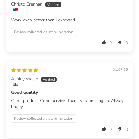
Christo Brennan
Work even better than I expected
Review collected via store invitation
0
0
31/07/26
Ashley Walsh
Good quality
Good product. Good service. Thank you once again. Always
happy
Review collected via store invitation
0
0