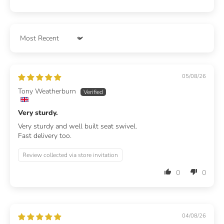
Sort by
05/08/26
Tony Weatherburn
Very sturdy.
Very sturdy and well built seat swivel.
Fast delivery too.
Review collected via store invitation
0
0
04/08/26