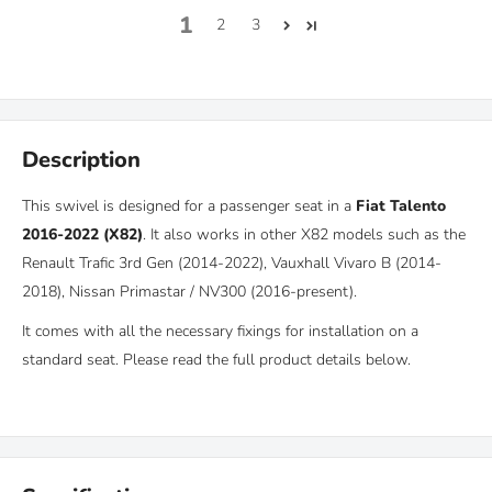
1
2
3
Description
This swivel is designed for a p
assenger seat in a
Fiat Talento
2016-2022 (X82)
.
It also works in other X82 models such as the
Renault Trafic 3rd Gen (2014-2022), Vauxhall Vivaro B (2014-
2018),
Nissan Primastar / NV300 (2016-present).
It comes with all the necessary fixings for installation on a
standard seat. Please read the full product details below.