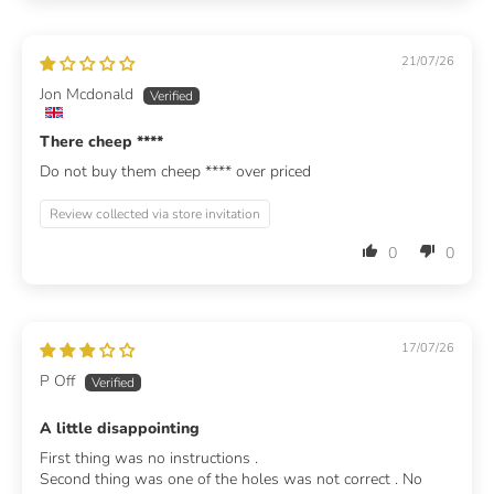
21/07/26
Jon Mcdonald
There cheep
****
Do not buy them cheep
****
over priced
Review collected via store invitation
0
0
17/07/26
P Off
A little disappointing
First thing was no instructions .
Second thing was one of the holes was not correct . No