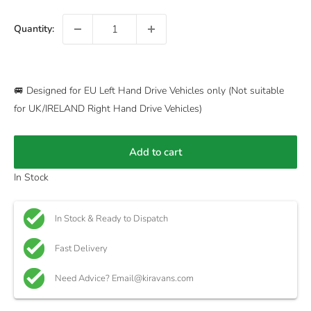
Quantity:
🚐 Designed for EU Left Hand Drive Vehicles only (Not suitable
for UK/IRELAND Right Hand Drive Vehicles)
Add to cart
In Stock
In Stock & Ready to Dispatch
Fast Delivery
Need Advice? Email@kiravans.com