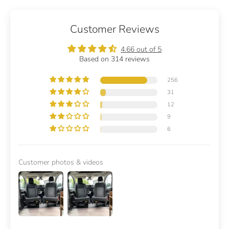
Customer Reviews
4.66 out of 5
Based on 314 reviews
256
31
12
9
6
Customer photos & videos