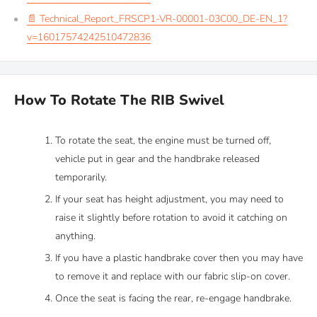
📄 Technical_Report_FRSCP1-VR-00001-03C00_DE-EN_1?
v=16017574242510472836
How To Rotate The RIB Swivel
To rotate the seat, the engine must be turned off,
vehicle put in gear and the handbrake released
temporarily.
If your seat has height adjustment, you may need to
raise it slightly before rotation to avoid it catching on
anything.
If you have a plastic handbrake cover then you may have
to remove it and replace with our fabric slip-on cover.
Once the seat is facing the rear, re-engage handbrake.