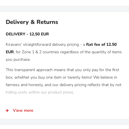
Delivery & Returns
DELIVERY - 12,50 EUR
Kiravans' straightforward delivery pricing - a
flat fee of 12.50
EUR
, for Zone 1 & 2 countries regardless of the quantity of items
you purchase.
This transparent approach means that you only pay for the first
box, whether you buy one item or twenty items! We believe in
fairness and honesty, and our delivery pricing reflects that by not
hiding costs within our product prices.
Not sure what zone you are in? Check
here.
View more
RETURNS
Kiravans provide a comprehensive '
No Quibble Returns'
policy.