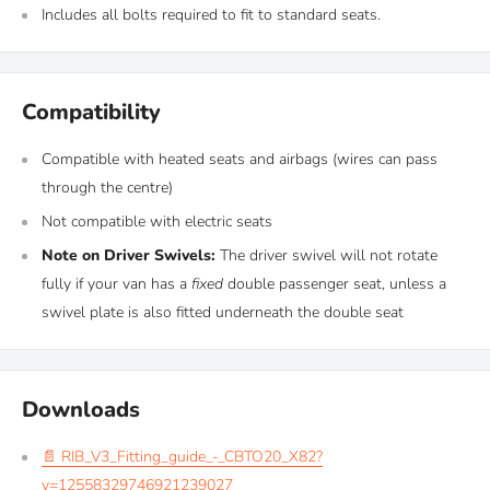
Includes all bolts required to fit to standard seats.
Compatibility
Compatible with heated seats and airbags (wires can pass
through the centre)
Not compatible with electric seats
Note on Driver Swivels:
The driver swivel will not rotate
fully if your van has a
fixed
double passenger seat, unless a
swivel plate is also fitted underneath the double seat
Downloads
📄 RIB_V3_Fitting_guide_-_CBTO20_X82?
v=12558329746921239027