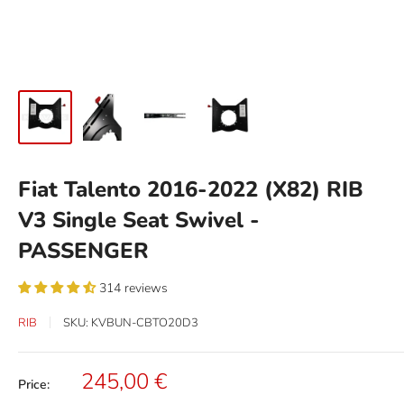
Fiat Talento 2016-2022 (X82) RIB
V3 Single Seat Swivel -
PASSENGER
314 reviews
RIB
SKU:
KVBUN-CBTO20D3
Sale
245,00 €
Price:
price