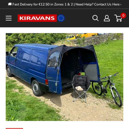
Skip
🚚 Fast Delivery for €12.50 in Zones 1 & 2 | Need Help? Contact Us Here ›
to
0
Kiravans
content
Europe