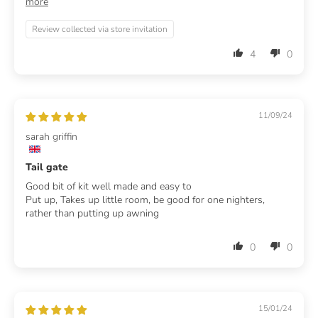
more
Review collected via store invitation
4
0
11/09/24
sarah griffin
Tail gate
Good bit of kit well made and easy to
Put up, Takes up little room, be good for one nighters,
rather than putting up awning
0
0
15/01/24