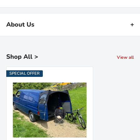
About Us
Kiravans is the leading online retailer of campervan conversion
products. We have been designing, making and sourcing top
quality kit for over 16 years.
Shop All >
View all
Our warehouse is in the Netherlands. We are proud of our fast
SPECIAL OFFER
deliveries and there's
no import duties or tariffs
to pay - just a
hassle free shopping experience!
Read the Kiravans
full story here