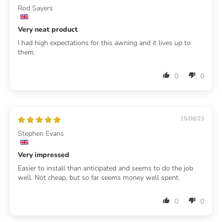
Rod Sayers
Very neat product
I had high expectations for this awning and it lives up to
them.
0
0
15/08/23
Stephen Evans
Very impressed
Easier to install than anticipated and seems to do the job
well. Not cheap, but so far seems money well spent.
0
0