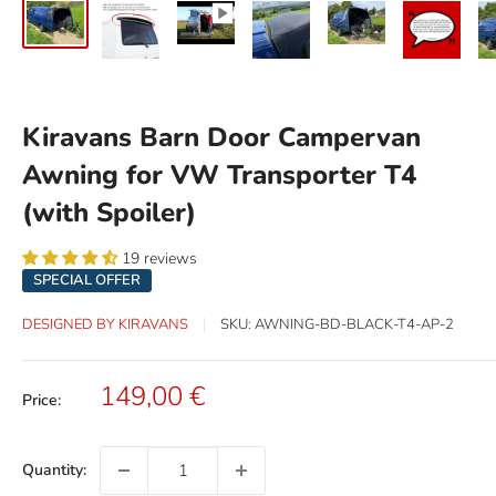
Kiravans Barn Door Campervan
Awning for VW Transporter T4
(with Spoiler)
19 reviews
SPECIAL OFFER
DESIGNED BY KIRAVANS
SKU:
AWNING-BD-BLACK-T4-AP-2
Sale
149,00 €
Price:
price
Quantity: