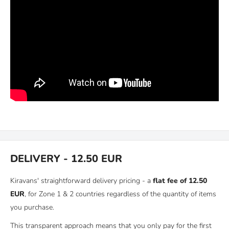
DELIVERY - 12.50 EUR
Kiravans' straightforward delivery pricing - a
flat fee of 12.50
EUR
, for Zone 1 & 2 countries regardless of the quantity of items
you purchase.
This transparent approach means that you only pay for the first