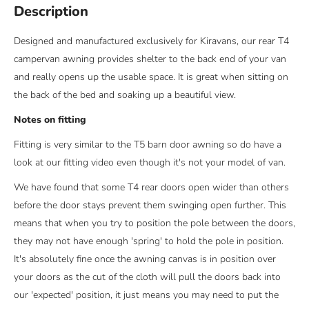
Description
Designed and manufactured exclusively for Kiravans, our rear T4
campervan awning provides shelter to the back end of your van
and really opens up the usable space. It is great when sitting on
the back of the bed and soaking up a beautiful view.
Notes on fitting
Fitting is very similar to the T5 barn door awning so do have a
look at our fitting video even though it's not your model of van.
We have found that some T4 rear doors open wider than others
before the door stays prevent them swinging open further. This
means that when you try to position the pole between the doors,
they may not have enough 'spring' to hold the pole in position.
It's absolutely fine once the awning canvas is in position over
your doors as the cut of the cloth will pull the doors back into
our 'expected' position, it just means you may need to put the