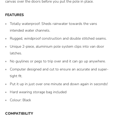
canvas over the doors before you put the pole in place.
FEATURES
Totally waterproof: Sheds rainwater towards the vans
intended water channels.
Rugged, windproof construction and double stitched seams.
Unique 2-piece, aluminium pole system clips into van door
latches.
No guylines or pegs to trip over and it can go up anywhere.
Computer designed and cut to ensure an accurate and super-
tight fit.
Put it up in just over one minute and down again in seconds!
Hard wearing storage bag included
Colour: Black
COMPATIBILITY