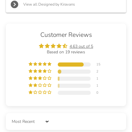
View all Designed by Kiravans
Customer Reviews
4.63 out of 5
Based on 19 reviews
15
2
1
1
0
Sort by