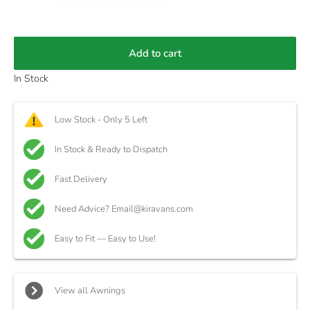
Add to cart
In Stock
Low Stock - Only 5 Left
In Stock & Ready to Dispatch
Fast Delivery
Need Advice? Email@kiravans.com
Easy to Fit — Easy to Use!
View all Awnings