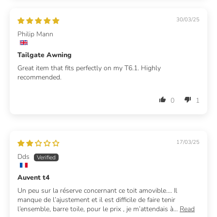
30/03/25
Philip Mann
Tailgate Awning
Great item that fits perfectly on my T6.1. Highly
recommended.
0
1
17/03/25
Dds
Auvent t4
Un peu sur la réserve concernant ce toit amovible…. Il
manque de l’ajustement et il est difficile de faire tenir
l’ensemble, barre toile, pour le prix , je m’attendais à...
Read