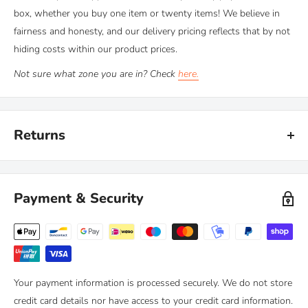
box, whether you buy one item or twenty items! We believe in
fairness and honesty, and our delivery pricing reflects that by not
hiding costs within our product prices.
Not sure what zone you are in? Check
here.
Returns
Kiravans provide a comprehensive '
No Quibble Returns'
policy.
You can return any purchase up to 90 days after purchase, for an
Payment & Security
exchange or full refund.
We only ask that you follow any manufacturers' recommended
maintenance advice and use-by dates. Read our
full policy here >
Your payment information is processed securely. We do not store
credit card details nor have access to your credit card information.