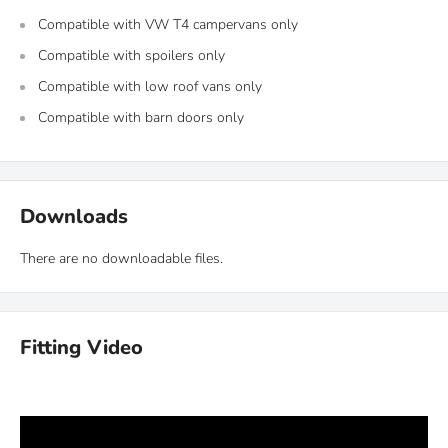
Compatible with VW T4 campervans only
Compatible with spoilers only
Compatible with low roof vans only
Compatible with barn doors only
Downloads
There are no downloadable files.
Fitting Video