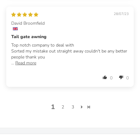
28/07/23
David Broomfield
Tail gate awning
Top notch company to deal with
Sorted my mistake out straight away couldn't be any better
people thank you
...
Read more
0
0
1
2
3