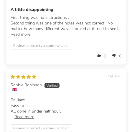
A little disappointing
First thing was no instructions .
Second thing was one of the holes was not correct . No
matter how many different ways I looked at it tried to see I...
Read more
Review collected via store invitation
0
0
17/07/26
Robbie Robinson
Brilliant.
Easy to fit.
All done in under half hour.
...
Read more
Review collected via store invitation