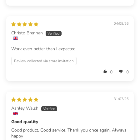
04/08/26
Christo Brennan
Work even better than I expected
Review collected via store invitation
0
0
31/07/26
Ashley Walsh
Good quality
Good product. Good service. Thank you once again. Always
happy