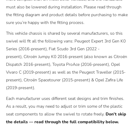
must also be lowered during installation. Please read through
the fitting diagram and product details before purchasing to make
sure you’re happy with the fitting process.
This vehicle chassis is shared by several manufacturers, so this
swivel will fit all the following vans: Peugeot Expert 3rd Gen K0
Series (2016-present), Fiat Scudo 3rd Gen (2022 -
present),
Citroën Jumpy K0 2016-present (also known as Citroën
Dispatch 2016-present),
Toyota ProAce (2016-present), Opel
Vivaro C (2019-present) as well as the Peugeot Traveller (2015-
present), Citroën Spacetourer (2015-present) & Opel Zafira Life
(2019-present).
Each manufacturer uses different seat designs and trim finishes.
As a result, you may need to adjust or trim some of the plastic
seat components to allow the swivel to rotate freely.
Don’t skip
the details — read through the full compatibility below.