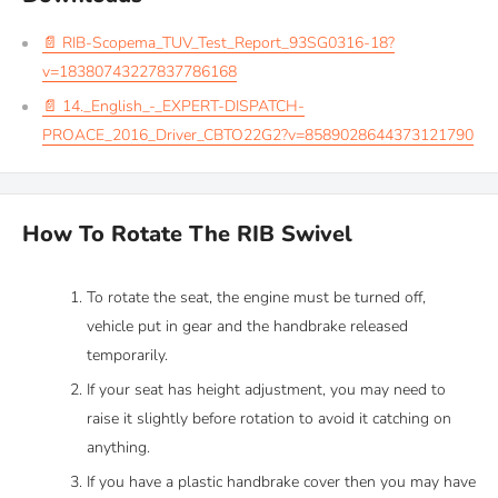
📄 RIB-Scopema_TUV_Test_Report_93SG0316-18?
v=18380743227837786168
📄 14._English_-_EXPERT-DISPATCH-
PROACE_2016_Driver_CBTO22G2?v=8589028644373121790
How To Rotate The RIB Swivel
To rotate the seat, the engine must be turned off,
vehicle put in gear and the handbrake released
temporarily.
If your seat has height adjustment, you may need to
raise it slightly before rotation to avoid it catching on
anything.
If you have a plastic handbrake cover then you may have