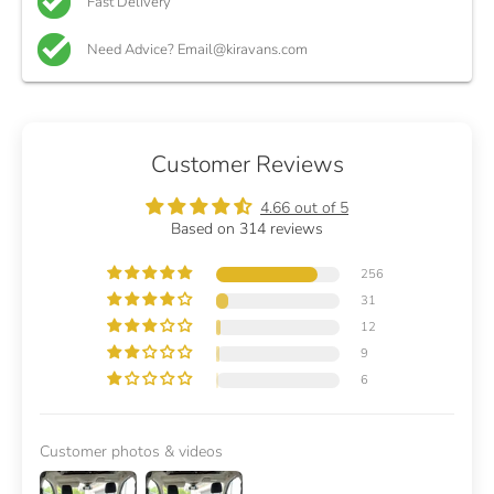
Fast Delivery
Need Advice? Email@kiravans.com
Customer Reviews
4.66 out of 5
Based on 314 reviews
256
31
12
9
6
Customer photos & videos