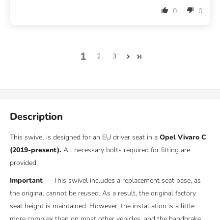
0
0
1
2
3
Description
This swivel is designed for an EU driver seat in a
Opel Vivaro C
(2019-present)
.
All necessary bolts required for fitting are
provided.
Important
—
This swivel includes a replacement seat base, as
the original cannot be reused.
As a result, the original factory
seat height is maintained. However, the installation is a little
more complex than on most other vehicles, and the handbrake