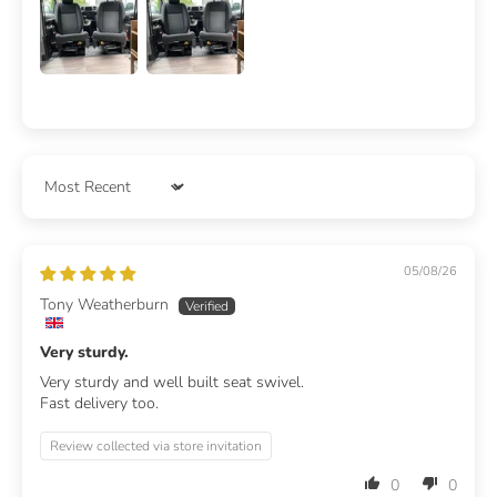
Sort by
05/08/26
Tony Weatherburn
Very sturdy.
Very sturdy and well built seat swivel.
Fast delivery too.
Review collected via store invitation
0
0