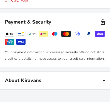
View more
RETURNS
Kiravans provide a comprehensive '
No Quibble Returns'
policy.
You can return any purchase up to 90 days after purchase, for an
Payment & Security
exchange or full refund.
We only ask that you follow any manufacturers' recommended
maintenance advice and use-by dates. Read our
full policy here >
Your payment information is processed securely. We do not store
credit card details nor have access to your credit card information.
About Kiravans
Kiravans is the leading online retailer of campervan conversion
products. We have been designing, making and sourcing top
quality kit for over 16 years.