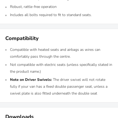
Robust, rattle-free operation
Includes all bolts required to fit to standard seats.
Compatibility
Compatible with heated seats and airbags as wires can
comfortably pass through the centre.
Not compatible with electric seats (unless specifically stated in
the product name.)
Note on Driver Swivels:
The driver swivel will not rotate
fully if your van has a
fixed
double passenger seat, unless a
swivel plate is also fitted underneath the double seat
Downloads