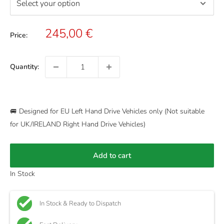
Sale
245,00 €
Price:
price
Quantity:
🚐 Designed for EU Left Hand Drive Vehicles only (Not suitable
for UK/IRELAND Right Hand Drive Vehicles)
Add to cart
In Stock
In Stock & Ready to Dispatch