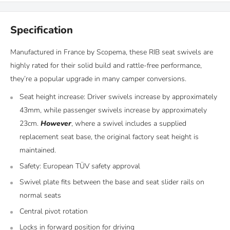
Specification
Manufactured in France by Scopema, these RIB seat swivels are
highly rated for their solid build and rattle-free performance,
they’re a popular upgrade in many camper conversions.
Seat height increase: Driver swivels increase by approximately
43mm, while passenger swivels increase by approximately
23cm.
However
, where a swivel includes a supplied
replacement seat base, the original factory seat height is
maintained.
Safety: European TÜV safety approval
Swivel plate fits between the base and seat slider rails on
normal seats
Central pivot rotation
Locks in forward position for driving