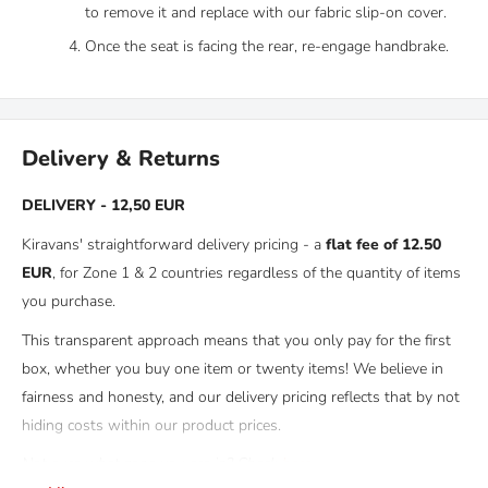
to remove it and replace with our fabric slip-on cover.
Once the seat is facing the rear, re-engage handbrake.
Delivery & Returns
DELIVERY - 12,50 EUR
Kiravans' straightforward delivery pricing - a
flat fee of 12.50
EUR
, for Zone 1 & 2 countries regardless of the quantity of items
you purchase.
This transparent approach means that you only pay for the first
box, whether you buy one item or twenty items! We believe in
fairness and honesty, and our delivery pricing reflects that by not
hiding costs within our product prices.
Not sure what zone you are in? Check
here.