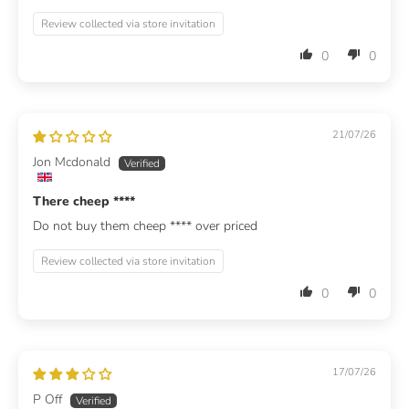
Review collected via store invitation
0
0
21/07/26
Jon Mcdonald
There cheep
****
Do not buy them cheep
****
over priced
Review collected via store invitation
0
0
17/07/26
P Off