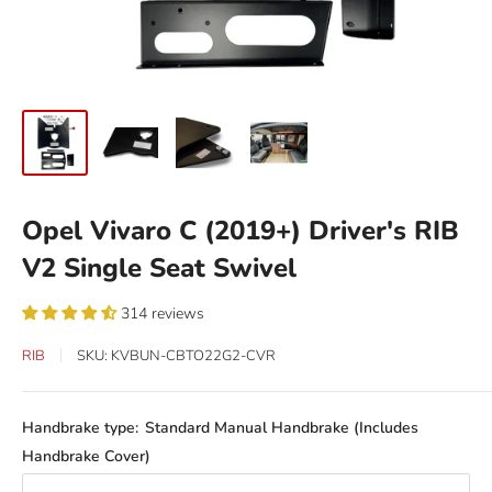
Opel Vivaro C (2019+) Driver's RIB
V2 Single Seat Swivel
314 reviews
RIB
SKU:
KVBUN-CBTO22G2-CVR
Handbrake type:
Standard Manual Handbrake (Includes
Handbrake Cover)