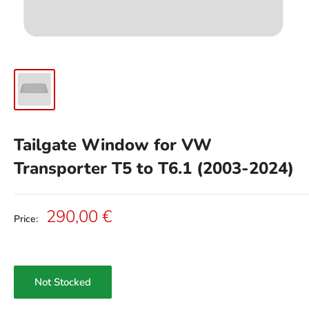
Tailgate Window for VW
Transporter T5 to T6.1 (2003-2024)
Sale
290,00 €
Price:
price
Not Stocked