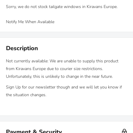
Sorry, we do not stock tailgate windows in Kiravans Europe.
Notify Me When Available
Description
Not currently available: We are unable to supply this product
from Kiravans Europe due to courier size restrictions.
Unfortunately, this is unlikely to change in the near future.
Sign Up for our newsletter though and we will let you know if
the situation changes.
Payment & Security