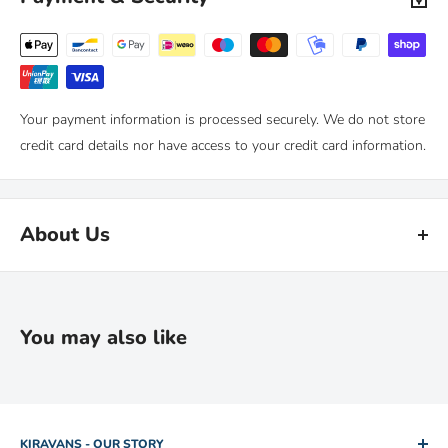
Your payment information is processed securely. We do not store
credit card details nor have access to your credit card information.
About Us
Kiravans is the leading online retailer of campervan conversion
products. We have been designing, making and sourcing top
quality kit for over 16 years.
You may also like
Our warehouse is in the Netherlands. We are proud of our fast
deliveries and there's
no import duties or tariffs
to pay - just a
hassle free shopping experience!
KIRAVANS - OUR STORY