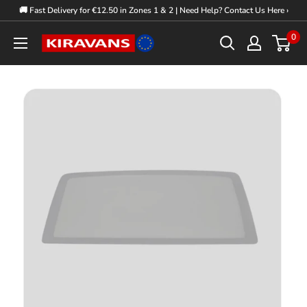
Skip
🚚 Fast Delivery for €12.50 in Zones 1 & 2 | Need Help? Contact Us Here ›
to
0
Kiravans
content
Europe