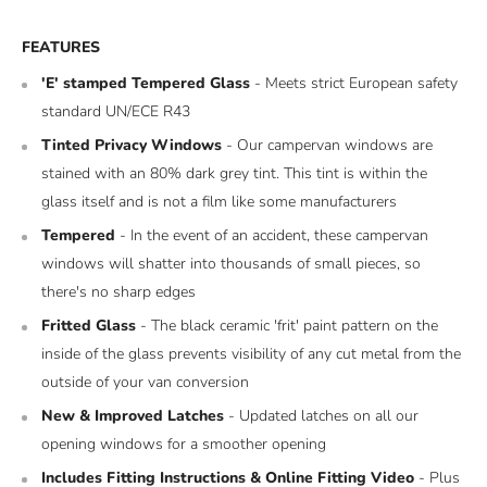
FEATURES
'E' stamped Tempered Glass
- Meets strict European safety
standard UN/ECE R43
Tinted Privacy Windows
- Our campervan windows are
stained with an 80% dark grey tint. This tint is within the
glass itself and is not a film like some manufacturers
Tempered
- In the event of an accident, these campervan
windows will shatter into thousands of small pieces, so
there's no sharp edges
Fritted Glass
- The black ceramic 'frit' paint pattern on the
inside of the glass prevents visibility of any cut metal from the
outside of your van conversion
New & Improved Latches
- Updated latches on all our
opening windows for a smoother opening
Includes Fitting Instructions & Online Fitting Video
- Plus