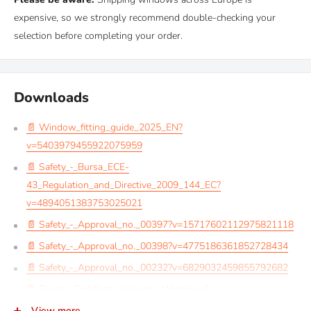
expensive, so we strongly recommend double-checking your
selection before completing your order.
Downloads
📄 Window_fitting_guide_2025_EN?
v=5403979455922075959
📄 Safety_-_Bursa_ECE-
43_Regulation_and_Directive_2009_144_EC?
v=4894051383753025021
📄 Safety_-_Approval_no._00397?v=15717602112975821118
📄 Safety_-_Approval_no._00398?v=4775186361852728434
📄 Safety_-_Approval_no._00232?v=6829032459855792682
📄 Quality_Certificate_Kiravans_Windows?
v=10241698285870525045
View more