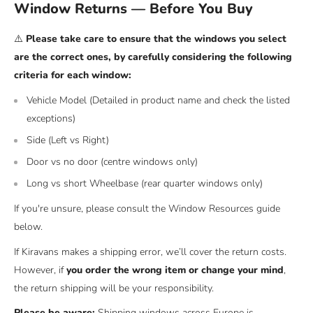
Window Returns — Before You Buy
⚠️
Please take care to ensure that the windows you select
are the correct ones, by carefully considering the following
criteria for each window:
Vehicle Model (Detailed in product name and check the listed
exceptions)
Side (Left vs Right)
Door vs no door (centre windows only)
Long vs short Wheelbase (rear quarter windows only)
If you're unsure, please consult the Window Resources guide
below.
If Kiravans makes a shipping error, we’ll cover the return costs.
However, if
you order the wrong item or change your mind
,
the return shipping will be your responsibility.
Please be aware:
Shipping windows across Europe is