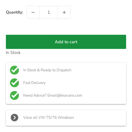
Quantity:
Add to cart
In Stock
In Stock & Ready to Dispatch
Fast Delivery
Need Advice? Email@kiravans.com
View all VW T5/T6 Windows