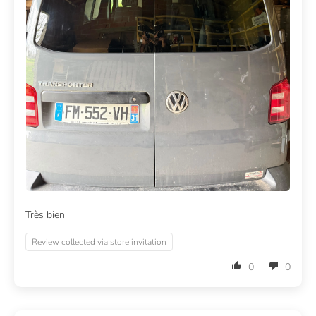
Très bien
Review collected via store invitation
0
0