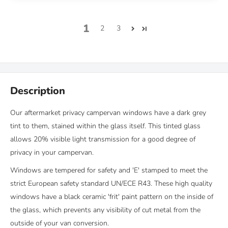
1
2
3
Description
Our aftermarket privacy campervan windows have a dark grey
tint to them, stained within the glass itself. This tinted glass
allows 20% visible light transmission for a good degree of
privacy in your campervan.
Windows are tempered for safety and 'E' stamped to meet the
strict European safety standard UN/ECE R43. These high quality
windows have a black ceramic 'frit' paint pattern on the inside of
the glass, which prevents any visibility of cut metal from the
outside of your van conversion.