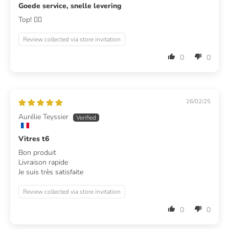
Goede service, snelle levering
Top! 👍🏻
Review collected via store invitation
0
0
26/02/25
Aurélie Teyssier
Vitres t6
Bon produit
Livraison rapide
Je suis très satisfaite
Review collected via store invitation
0
0