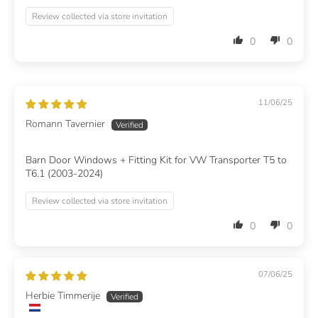
Review collected via store invitation
0
0
11/06/25
Romann Tavernier
Barn Door Windows + Fitting Kit for VW Transporter T5 to
T6.1 (2003-2024)
Review collected via store invitation
0
0
07/06/25
Herbie Timmerije