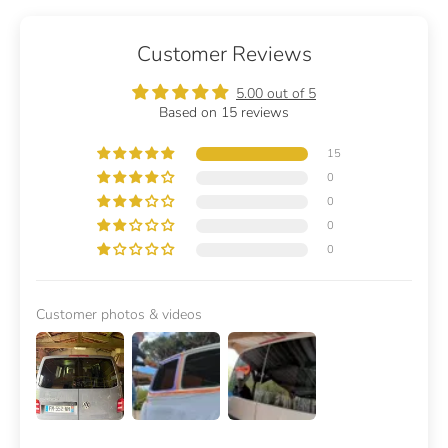
Customer Reviews
5.00 out of 5
Based on 15 reviews
15
0
0
0
0
Customer photos & videos