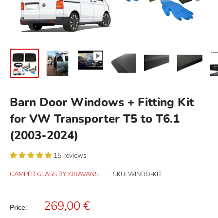
Barn Door Windows + Fitting Kit
for VW Transporter T5 to T6.1
(2003-2024)
15 reviews
CAMPER GLASS BY KIRAVANS
SKU:
WINBD-KIT
Sale
269,00 €
Price:
price