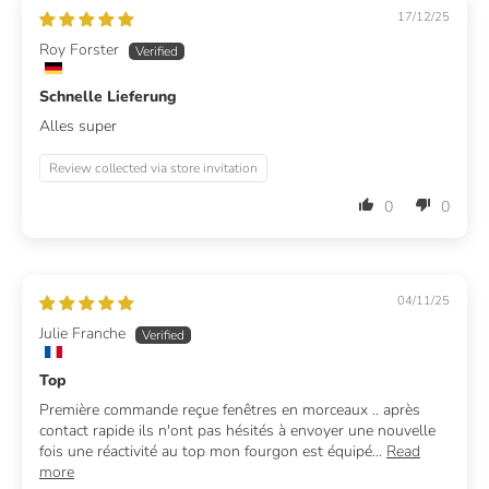
17/12/25
Roy Forster
Schnelle Lieferung
Alles super
Review collected via store invitation
0
0
04/11/25
Julie Franche
Top
Première commande reçue fenêtres en morceaux .. après
contact rapide ils n'ont pas hésités à envoyer une nouvelle
fois une réactivité au top mon fourgon est équipé...
Read
more