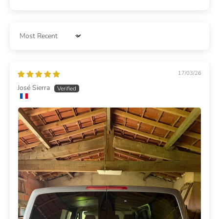
Sort by
17/03/26
José Sierra