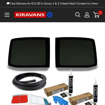
Skip
🚚 Fast Delivery for €12.50 in Zones 1 & 2 | Need Help? Contact Us Here ›
to
0
Kiravans
content
Europe