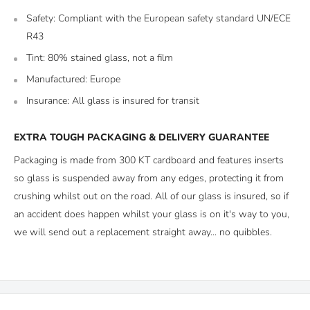
Safety: Compliant with the European safety standard UN/ECE
R43
Tint: 80% stained glass, not a film
Manufactured: Europe
Insurance: All glass is insured for transit
EXTRA TOUGH PACKAGING & DELIVERY GUARANTEE
Packaging is made from 300 KT cardboard and features inserts
so glass is suspended away from any edges, protecting it from
crushing whilst out on the road. All of our glass is insured, so if
an accident does happen whilst your glass is on it's way to you,
we will send out a replacement straight away... no quibbles.