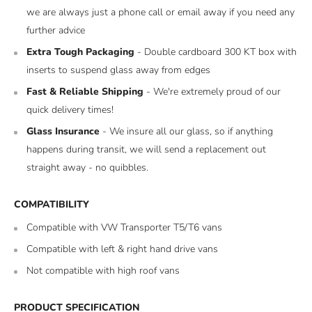
we are always just a phone call or email away if you need any
further advice
Extra Tough Packaging
- Double cardboard 300 KT box with
inserts to suspend glass away from edges
Fast & Reliable Shipping
- We're extremely proud of our
quick delivery times!
Glass Insurance
- We insure all our glass, so if anything
happens during transit, we will send a replacement out
straight away - no quibbles.
COMPATIBILITY
Compatible with VW Transporter T5/T6 vans
Compatible with left & right hand drive vans
Not compatible with high roof vans
PRODUCT SPECIFICATION