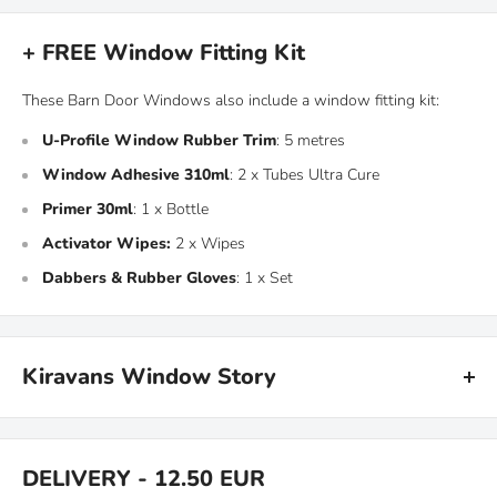
+ FREE Window Fitting Kit
These Barn Door Windows also include a window fitting kit:
U-Profile Window Rubber Trim
: 5 metres
Window Adhesive 310ml
: 2 x Tubes Ultra Cure
Primer 30ml
: 1 x Bottle
Activator Wipes:
2 x Wipes
Dabbers & Rubber Gloves
: 1 x Set
Kiravans Window Story
Back in the early days when Kiravans was a campervan rental
company in Scotland, my brother and I used to spend our days
DELIVERY - 12.50 EUR
building campervans to add to our fleet so folks could explore