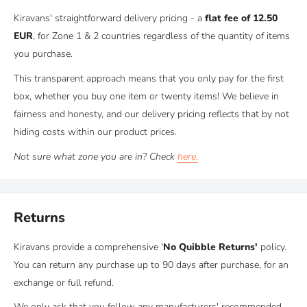
the Scottish Highlands. During our own van conversions, we got
Kiravans' straightforward delivery pricing - a
flat fee of 12.50
so fed up with the quality of the windows arriving from our
EUR
, for Zone 1 & 2 countries regardless of the quantity of items
(then) supplier and we were often left feeling irritated!
you purchase.
This transparent approach means that you only pay for the first
In those days, you really only had 3 choices when installing
box, whether you buy one item or twenty items! We believe in
windows into your van:
fairness and honesty, and our delivery pricing reflects that by not
A - Buy
affordable
but
inferior
windows made in China
hiding costs within our product prices.
B - Buy
high quality
but
expensive
windows made in the UK
C - Buy
original OEM glass
, which was
not d
esigned
for
Not sure what zone you are in? Check
here.
aftermarket installations.
As you can imagine, we weren't happy with any of those
Returns
choices.
Kiravans provide a comprehensive '
No Quibble Returns'
policy.
So we went on a mission. We researched everything we could on
You can return any purchase up to 90 days after purchase, for an
aftermarket van window production, hunted down multiple
exchange or full refund.
factories and made contact with several of them. Eventually, after
We only ask that you follow any manufacturers' recommended