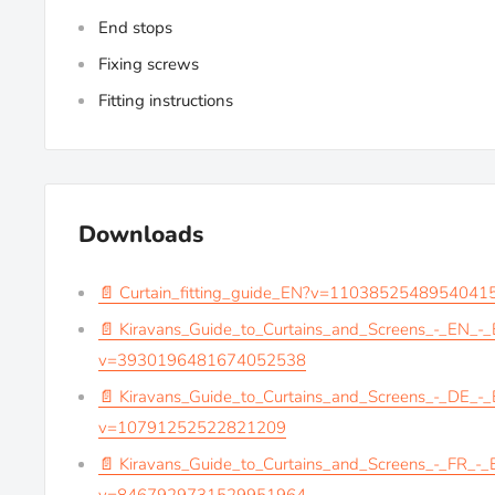
End stops
Fixing screws
Fitting instructions
Downloads
📄 Curtain_fitting_guide_EN?v=1103852548954041
📄 Kiravans_Guide_to_Curtains_and_Screens_-_EN_-
v=3930196481674052538
📄 Kiravans_Guide_to_Curtains_and_Screens_-_DE_-
v=10791252522821209
📄 Kiravans_Guide_to_Curtains_and_Screens_-_FR_-