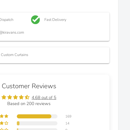
Dispatch
Fast Delivery
@kiravans.com
t Custom Curtains
Customer Reviews
4.68 out of 5
Based on 200 reviews
169
14