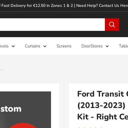
 Fast Delivery for €12.50 in Zones 1 & 2 | Need Help? Contact Us Her
ivels
Curtains
Screens
DoorStores
Tabl
..
Ford Transit
(2013-2023) 
Kit - Right C