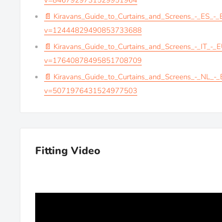
v=8467929731529951964
📄 Kiravans_Guide_to_Curtains_and_Screens_-_ES_-
v=12444829490853733688
📄 Kiravans_Guide_to_Curtains_and_Screens_-_IT_-_
v=17640878495851708709
📄 Kiravans_Guide_to_Curtains_and_Screens_-_NL_-
v=5071976431524977503
Fitting Video