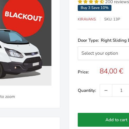
200 reviews
Buy 3 Save 10%
KIRAVANS
SKU:
13P
Door Type:
Right Sliding
Sale
84,00 €
Price:
price
Quantity:
 to zoom
Add to cart