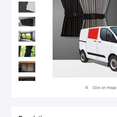
Click on image