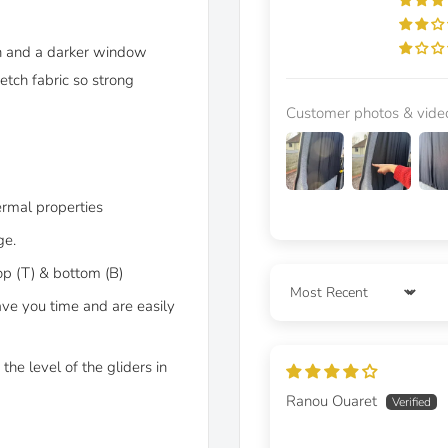
on and a darker window
etch fabric so strong
Customer photos & vide
ermal properties
ge.
op (T) & bottom (B)
Sort by
ave you time and are easily
the level of the gliders in
Ranou Ouaret