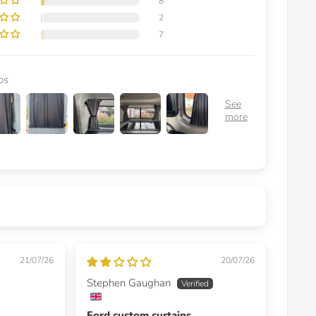
8
2
7
os
21/07/26
20/07/26
Stephen Gaughan
Ford custom curtains