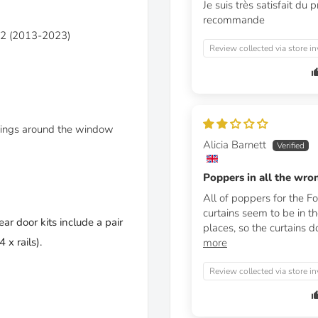
Je suis très satisfait du p
recommande
362 (2013-2023)
Review collected via store in
linings around the window
Alicia Barnett
Poppers in all the wro
All of poppers for the Fo
curtains seem to be in t
ear door kits include a pair
places, so the curtains do
 x rails).
more
Review collected via store in