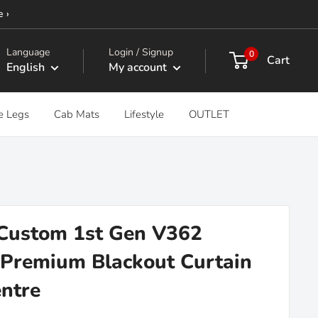
e ›
Language
Login / Signup
0
Cart
English
My account
e Legs
Cab Mats
Lifestyle
OUTLET
 Custom 1st Gen V362
Premium Blackout Curtain
entre