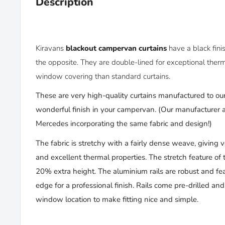
Description
Kiravans
blackout campervan curtains
have
a black fin
the opposite. They
are double-lined for
exceptional therm
window covering than standard curtains.
These are very high-quality curtains manufactured to our
wonderful finish in your campervan. (
Our manufacturer al
Mercedes incorporating
the same
fabric and design!)
The fabric is stretchy with a fairly dense weave, giving 
and excellent thermal properties. The stretch feature of 
20% extra height. The aluminium rails are robust and fea
edge for a professional finish. Rails come pre-drilled an
window location to make fitting nice and simple.