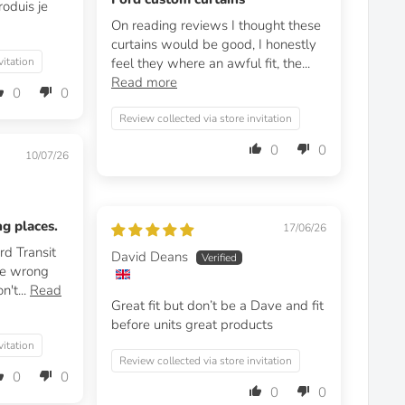
roduis je
On reading reviews I thought these
curtains would be good, I honestly
vitation
feel they where an awful fit, the...
Read more
0
0
Review collected via store invitation
0
0
10/07/26
ng places.
17/06/26
rd Transit
David Deans
he wrong
n't...
Read
Great fit but don’t be a Dave and fit
before units great products
vitation
Review collected via store invitation
0
0
0
0