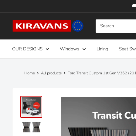
Skip
🚚
to
content
Kiravans
Europe
OUR DESIGNS
Windows
Lining
Seat Sw
Home
All products
Ford Transit Custom 1st Gen V362 (201.