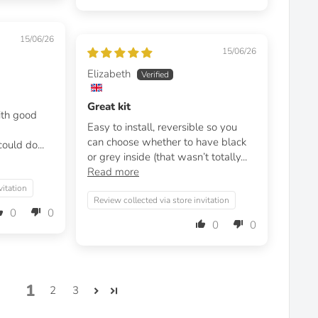
15/06/26
15/06/26
Elizabeth
Great kit
with good
Easy to install, reversible so you
can choose whether to have black
ould do...
or grey inside (that wasn’t totally...
Read more
vitation
Review collected via store invitation
0
0
0
0
1
2
3