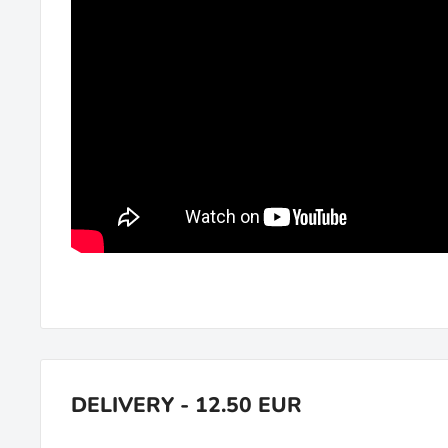
DELIVERY - 12.50 EUR