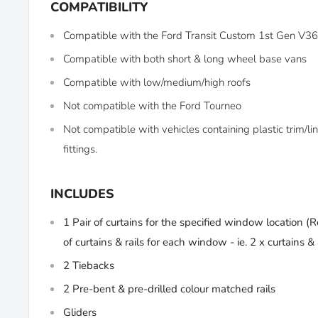
COMPATIBILITY
Compatible with the Ford Transit Custom 1st Gen V
Compatible with both short & long wheel base vans
Compatible with low/medium/high roofs
Not compatible with the Ford Tourneo
Not compatible with vehicles containing plastic trim/
fittings.
INCLUDES
1 Pair of curtains for the specified window location (
R
of curtains & rails for each window - ie. 2 x curtains & 4
2 Tiebacks
2 Pre-bent & pre-drilled colour matched rails
Gliders