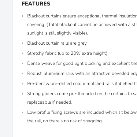
FEATURES
Blackout curtains ensure exceptional thermal insulati
covering. (Total blackout cannot be achieved with a str
sunlight is still slightly visible).
Blackout curtain rails are grey
Stretchy fabric (up to 20% extra height)
Dense weave for good light blocking and excellent th
Robust, aluminium rails with an attractive bevelled ed
Pre-bent & pre-drilled colour matched rails (labelled t
Strong gliders come pre-threaded on the curtains to s
replaceable if needed.
Low profile fixing screws are included which sit below 
the rail, no there's no risk of snagging