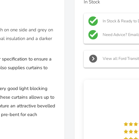
In Stock
In Stock & Ready to 
ish on one side and grey on
Need Advice? Email
al insulation and a darker
View all Ford Transi
 specification to ensure a
so supplies curtains to
very good light blocking
these curtains allows up to
ture an attractive bevelled
d pre-bent for each