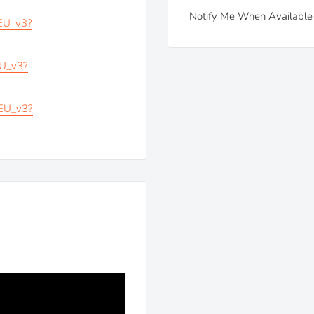
Notify Me When Available
_EU_v3?
EU_v3?
_EU_v3?