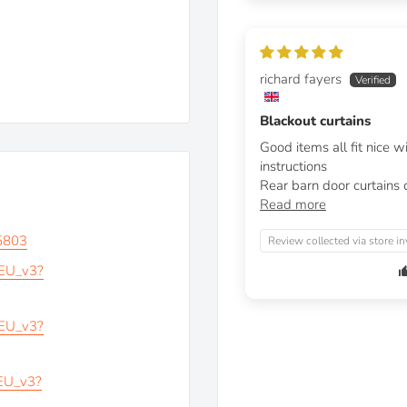
richard fayers
Blackout curtains
Good items all fit nice 
instructions
Rear barn door curtains c
Read more
5803
Review collected via store in
_EU_v3?
_EU_v3?
_EU_v3?