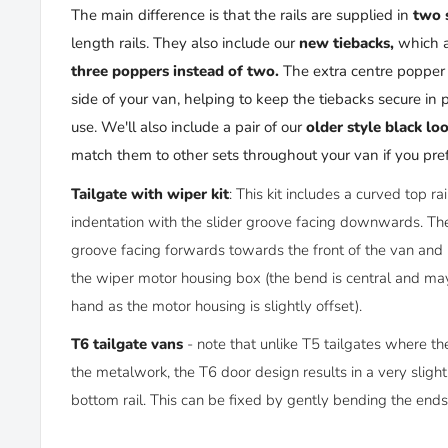
The main difference is that the rails are supplied in
two 
length rails. They also include our
new tiebacks
,
which 
three poppers instead of two
.
The extra centre popper 
side of your van, helping to keep the tiebacks secure in 
use. We'll also include a pair of our
older style black lo
match them to other sets throughout your van if you pref
Tailgate with wiper kit
: This kit includes a curved top ra
indentation with the slider groove facing downwards. The 
groove facing forwards towards the front of the van and i
the wiper motor housing box (the bend is central and may
hand as the motor housing is slightly offset).
T6 tailgate vans
- note that unlike T5 tailgates where the
the metalwork, the T6 door design results in a very slight
bottom rail. This can be fixed by gently bending the end