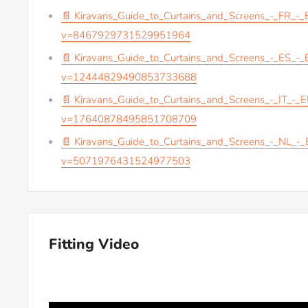
📄 Kiravans_Guide_to_Curtains_and_Screens_-_FR_-
v=8467929731529951964
📄 Kiravans_Guide_to_Curtains_and_Screens_-_ES_-
v=12444829490853733688
📄 Kiravans_Guide_to_Curtains_and_Screens_-_IT_-_
v=17640878495851708709
📄 Kiravans_Guide_to_Curtains_and_Screens_-_NL_-
v=5071976431524977503
Fitting Video