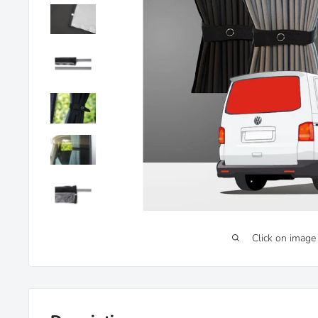
Click on image