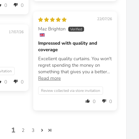
0
0
22/07/26
Maz Brighton
17/07/26
Impressed with quality and
coverage
Excellent quality curtains. You won't
regret spending the money on
vitation
something that gives you a better...
Read more
0
0
Review collected via store invitation
0
0
1
2
3