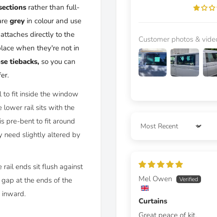
sections
rather than full-
are
grey
in colour and use
attaches directly to the
Customer photos & vide
place when they're not in
ose tiebacks
,
so you can
er.
il to fit inside the window
lower rail sits with the
s pre-bent to fit around
Sort by
 need slightly altered by
 rail ends sit flush against
Mel Owen
 gap at the ends of the
s inward.
Curtains
Great peace of kit.