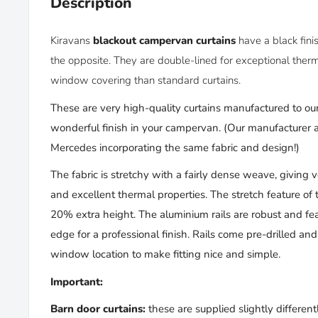
Description
Kiravans
blackout campervan curtains
have
a black fin
the opposite. They
are double-lined for
exceptional therm
window covering than standard curtains.
These are very high-quality curtains manufactured to our
wonderful finish in your campervan. (
Our manufacturer al
Mercedes incorporating
the same
fabric and design!)
The fabric is stretchy with a fairly dense weave, giving 
and excellent thermal properties. The stretch feature of 
20% extra height. The aluminium rails are robust and fea
edge for a professional finish. Rails come pre-drilled an
window location to make fitting nice and simple.
Important:
Barn door curtains:
these are supplied slightly differentl