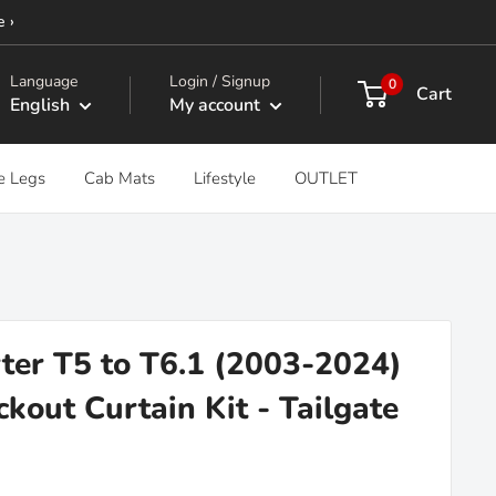
e ›
Language
Login / Signup
0
Cart
English
My account
e Legs
Cab Mats
Lifestyle
OUTLET
er T5 to T6.1 (2003-2024)
kout Curtain Kit - Tailgate