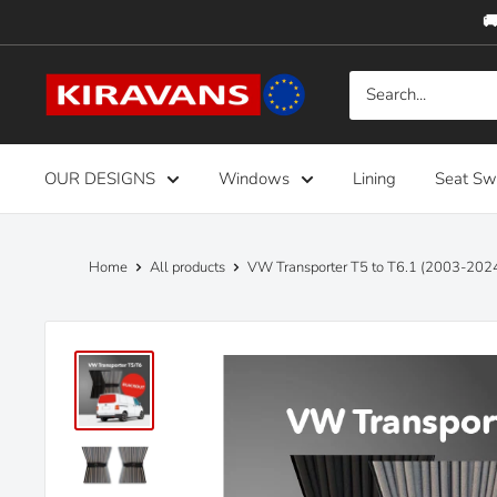
Skip
🚚
to
content
Kiravans
Europe
OUR DESIGNS
Windows
Lining
Seat Sw
Home
All products
VW Transporter T5 to T6.1 (2003-2024)