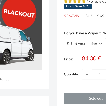
475 reviews
Buy 3 Save 10%
KIRAVANS
SKU:
11K-XX
Do you have a Wiper?:
N
Sale
84,00 €
Price:
price
Quantity:
 to zoom
Sold out