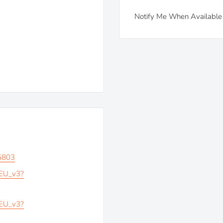
Notify Me When Available
5803
_EU_v3?
_EU_v3?