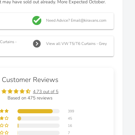
 it may have sold out already. More Expected October.
Need Advice? Email@kiravans.com
urtains -
View all VW T5/T6 Curtains - Grey
Customer Reviews
4.73 out of 5
Based on 475 reviews
399
45
16
7