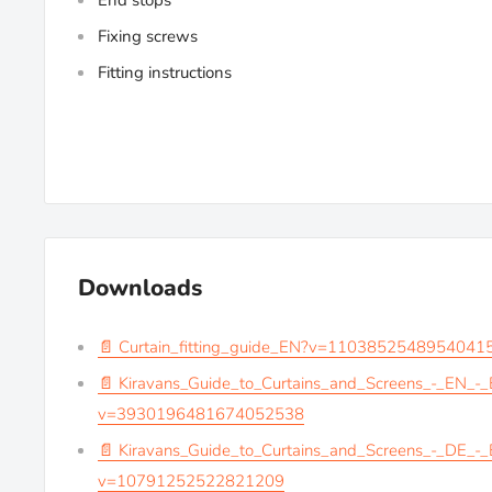
End stops
Fixing screws
Fitting instructions
Downloads
📄 Curtain_fitting_guide_EN?v=1103852548954041
📄 Kiravans_Guide_to_Curtains_and_Screens_-_EN_-
v=3930196481674052538
📄 Kiravans_Guide_to_Curtains_and_Screens_-_DE_-
v=10791252522821209