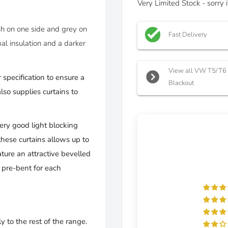
Very Limited Stock - sorry
ish on one side and grey on
Fast Delivery
al insulation and a darker
View all VW T5/T6 C
 specification to ensure a
Blackout
so supplies curtains to
very good light blocking
these curtains allows up to
ture an attractive bevelled
d pre-bent for each
y to the rest of the range.