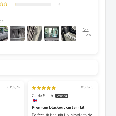
8
os
03/08/26
01/08/26
Carrie Smith
Premium blackout curtain kit
Perfect, fit beautifullly, simple to do,