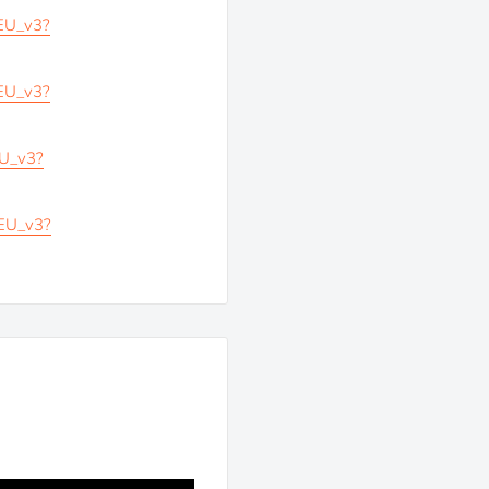
_EU_v3?
_EU_v3?
EU_v3?
_EU_v3?