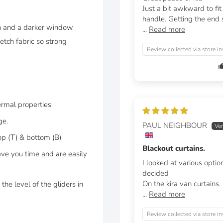
Just a bit awkward to fi
handle. Getting the end st
on and a darker window
...
Read more
etch fabric so strong
Review collected via store in
ermal properties
ge.
PAUL NEIGHBOUR
op (T) & bottom (B)
Blackout curtains.
ave you time and are easily
I looked at various optio
decided
On the kira van curtains.
the level of the gliders in
...
Read more
Review collected via store in