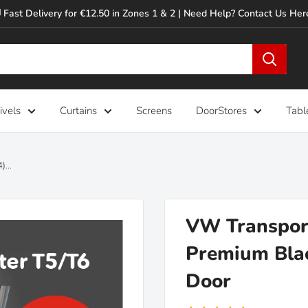
 Fast Delivery for €12.50 in Zones 1 & 2 | Need Help? Contact Us Her
ivels
Curtains
Screens
DoorStores
Tabl
...
VW Transport
Premium Blac
Door