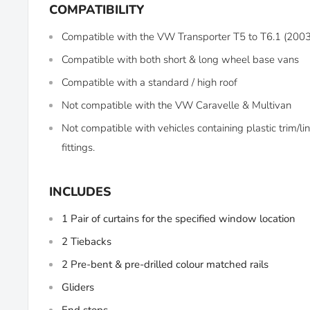
COMPATIBILITY
Compatible with the VW Transporter T5 to T6.1 (20
Compatible with both short & long wheel base vans
Compatible with a standard / high roof
Not compatible with the VW Caravelle & Multivan
Not compatible with vehicles containing plastic trim/
fittings.
INCLUDES
1 Pair of curtains for the specified window location
2 Tiebacks
2 Pre-bent & pre-drilled colour matched rails
Gliders