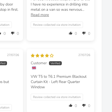
t by door
I have no experience in drilling into
op in first.
metal on a van so was nervous...
Read more
vitation
Review collected via store invitation
0
0
0
0
27/07/26
27/07/26
Customer
VW T5 to T6.1 Premium Blackout
ns but
Curtain Kit - Left Rear Quarter
Window
Review collected via store invitation
0
0
vitation