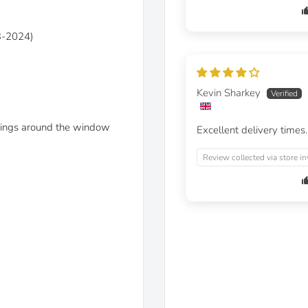
03-2024)
Kevin Sharkey
linings around the window
Excellent delivery times.
Review collected via store in