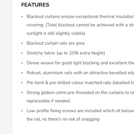
FEATURES
Blackout curtains ensure exceptional thermal insulati
covering. (Total blackout cannot be achieved with a str
sunlight is still slightly visible).
Blackout curtain rails are grey
Stretchy fabric (up to 20% extra height)
Dense weave for good light blocking and excellent th
Robust, aluminium rails with an attractive bevelled ed
Pre-bent & pre-drilled colour matched rails (labelled t
Strong gliders come pre-threaded on the curtains to s
replaceable if needed.
Low profile fixing screws are included which sit below 
the rail, no there's no risk of snagging