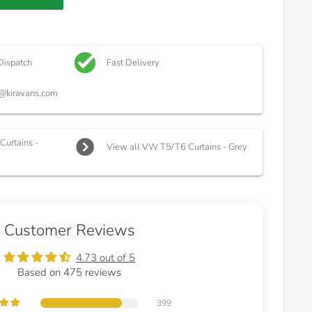
Dispatch
Fast Delivery
@kiravans.com
urtains -
View all VW T5/T6 Curtains - Grey
Customer Reviews
4.73 out of 5
Based on 475 reviews
399