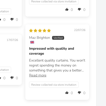
Review collected via store invitation
0
0
vitation
0
0
22/07/26
Maz Brighton
17/07/26
Impressed with quality and
coverage
Excellent quality curtains. You won't
regret spending the money on
vitation
something that gives you a better...
Read more
0
0
Review collected via store invitation
0
0