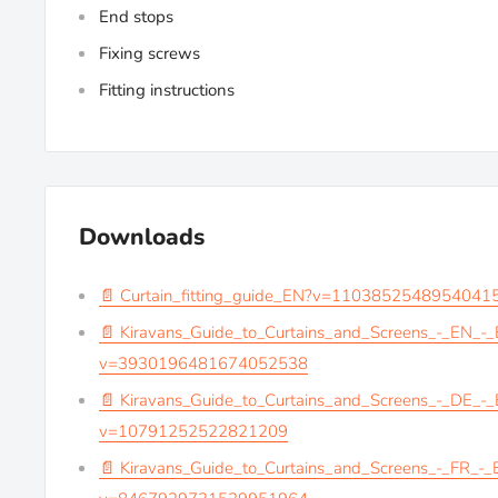
End stops
Fixing screws
Fitting instructions
Downloads
📄 Curtain_fitting_guide_EN?v=1103852548954041
📄 Kiravans_Guide_to_Curtains_and_Screens_-_EN_-
v=3930196481674052538
📄 Kiravans_Guide_to_Curtains_and_Screens_-_DE_-
v=10791252522821209
📄 Kiravans_Guide_to_Curtains_and_Screens_-_FR_-