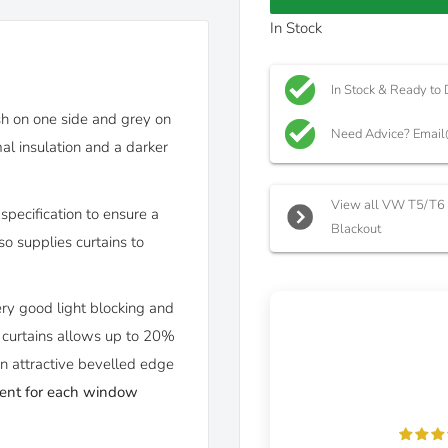
In Stock
In Stock & Ready to 
ish on one side and grey on
Need Advice? Email
al insulation and a darker
View all VW T5/T6 C
specification to ensure a
Blackout
o supplies curtains to
ery good light blocking and
e curtains allows up to 20%
an attractive bevelled edge
bent for each window