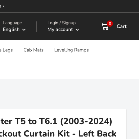
e ›
Language
Login / Signup
0
Cart
English
My account
e Legs
Cab Mats
Levelling Ramps
er T5 to T6.1 (2003-2024)
kout Curtain Kit - Left Back