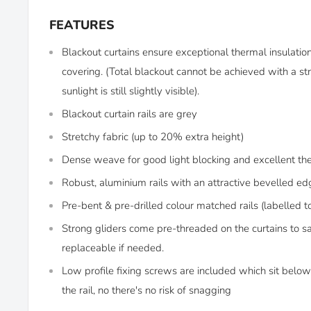
FEATURES
Blackout curtains ensure exceptional thermal insulati
covering. (Total blackout cannot be achieved with a str
sunlight is still slightly visible).
Blackout curtain rails are grey
Stretchy fabric (up to 20% extra height)
Dense weave for good light blocking and excellent th
Robust, aluminium rails with an attractive bevelled ed
Pre-bent & pre-drilled colour matched rails (labelled t
Strong gliders come pre-threaded on the curtains to s
replaceable if needed.
Low profile fixing screws are included which sit below 
the rail, no there's no risk of snagging