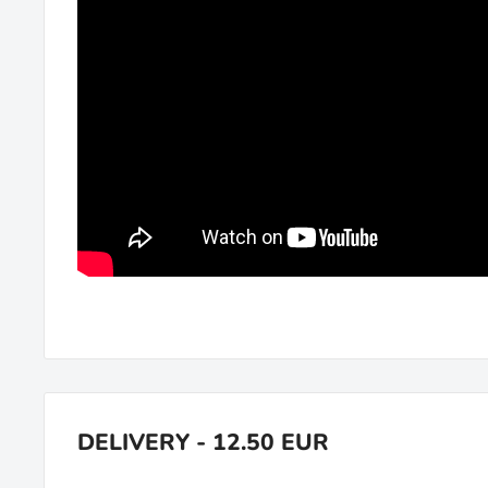
DELIVERY - 12.50 EUR