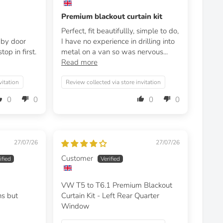
Premium blackout curtain kit
Perfect, fit beautifullly, simple to do,
t by door
I have no experience in drilling into
op in first.
metal on a van so was nervous...
Read more
vitation
Review collected via store invitation
0
0
0
0
27/07/26
27/07/26
Customer
VW T5 to T6.1 Premium Blackout
ns but
Curtain Kit - Left Rear Quarter
Window