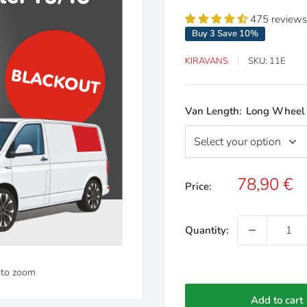
475 reviews
Buy 3 Save 10%
KIRAVANS
SKU:
11E
Van Length:
Long Wheel
Sale
78,90 €
Price:
price
Quantity:
 to zoom
Add to cart