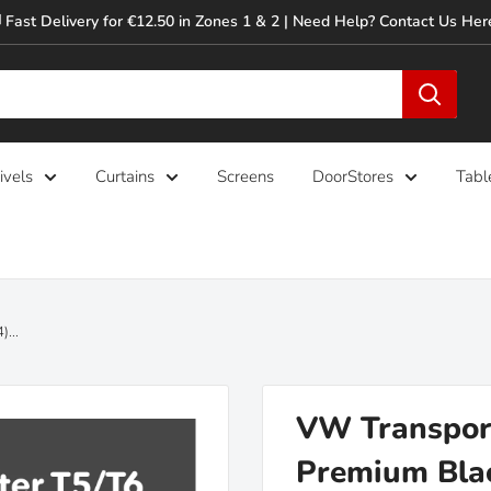
 Fast Delivery for €12.50 in Zones 1 & 2 | Need Help? Contact Us Her
ivels
Curtains
Screens
DoorStores
Tabl
...
VW Transport
Premium Blac