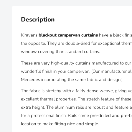
Description
Kiravans
blackout campervan curtains
have
a black fin
the opposite. They
are double-lined for
exceptional therm
window covering than standard curtains.
These are very high-quality curtains manufactured to our 
wonderful finish in your campervan. (Our manufacturer als
Mercedes incorporating the same fabric and design!)
The fabric is stretchy with a fairly dense weave, giving v
excellent thermal properties. The stretch feature of thes
extra height. The aluminium rails are robust and feature 
for a professional finish. Rails come pr
e-drilled and pre-
location to make fitting nice and simple.