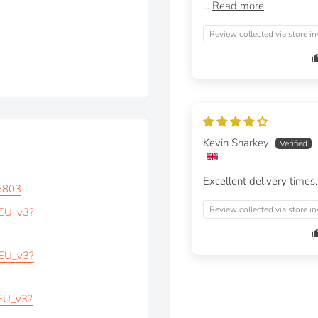
...
Read more
Review collected via store in
Kevin Sharkey
Excellent delivery times.
5803
Review collected via store in
_EU_v3?
_EU_v3?
_EU_v3?