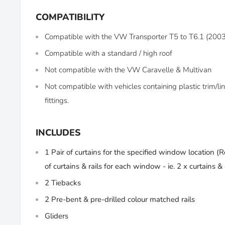
COMPATIBILITY
Compatible with the VW Transporter T5 to T6.1 (200
Compatible with a standard / high roof
Not compatible with the VW Caravelle & Multivan
Not compatible with vehicles containing plastic trim/
fittings.
INCLUDES
1 Pair of curtains for the specified window location (
R
of curtains & rails for each window - ie. 2 x curtains & 4
2 Tiebacks
2 Pre-bent & pre-drilled colour matched rails
Gliders