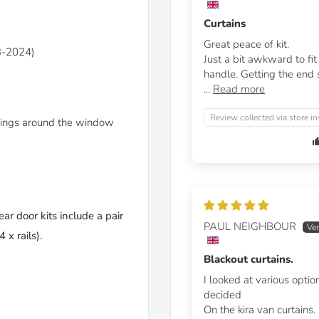
Curtains
Great peace of kit.
3-2024)
Just a bit awkward to fi
handle. Getting the end st
...
Read more
Review collected via store in
linings around the window
ear door kits include a pair
PAUL NEIGHBOUR
 x rails).
Blackout curtains.
I looked at various optio
decided
On the kira van curtains.