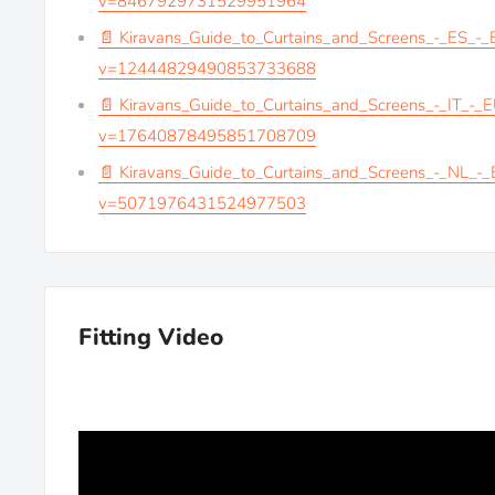
v=8467929731529951964
📄 Kiravans_Guide_to_Curtains_and_Screens_-_ES_-
v=12444829490853733688
📄 Kiravans_Guide_to_Curtains_and_Screens_-_IT_-_
v=17640878495851708709
📄 Kiravans_Guide_to_Curtains_and_Screens_-_NL_-
v=5071976431524977503
Fitting Video