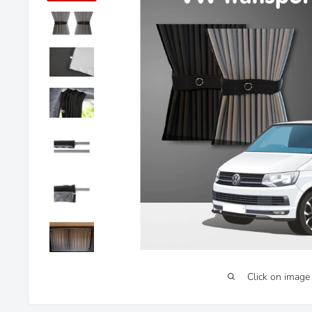
Click on image