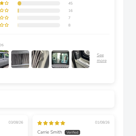
45
16
7
8
os
03/08/26
01/08/26
Carrie Smith