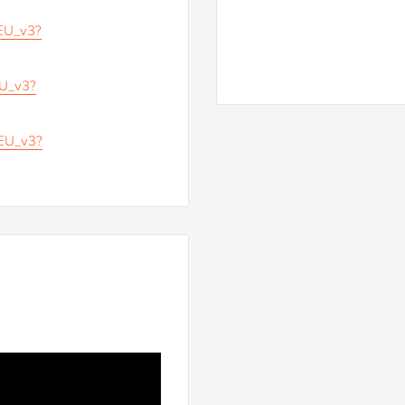
_EU_v3?
EU_v3?
_EU_v3?