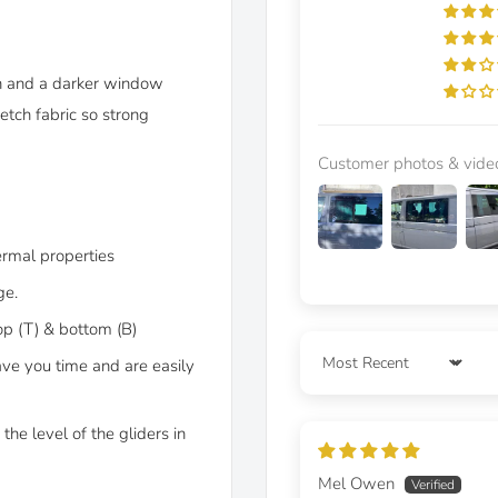
on and a darker window
etch fabric so strong
Customer photos & vide
ermal properties
ge.
op (T) & bottom (B)
ave you time and are easily
Sort by
the level of the gliders in
Mel Owen