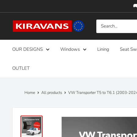
Skip
🚚
to
content
Kiravans
Europe
OUR DESIGNS
Windows
Lining
Seat Sw
OUTLET
Home
All products
VW Transporter T5 to T6.1 (2003-2024)